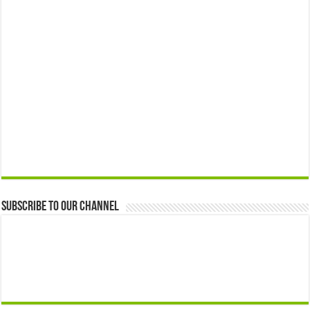
Subscribe to our Channel