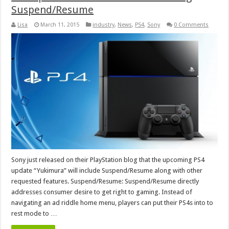
Suspend/Resume
Lisa
March 11, 2015
industry
,
News
,
PS4
,
Sony
0 Comments
Sony just released on their PlayStation blog that the upcoming PS4
update “Yukimura” will include Suspend/Resume along with other
requested features. Suspend/Resume: Suspend/Resume directly
addresses consumer desire to get right to gaming. Instead of
navigating an ad riddle home menu, players can put their PS4s into to
rest mode to …