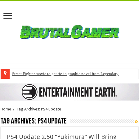
Street Fighter movie to get tie-in graphic novel from Legendary
Home
/
Tag Archives: PS4 update
Tag Archives:
PS4 update
PS4 Update 2.50 “Yukimura” Will Bring