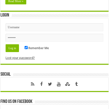
Read More »
Login
Remember Me
Lost your password?
Social
Find us on Facebook