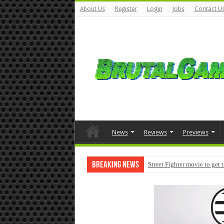
About Us
Register
Login
Jobs
Contact U
News
Reviews
Previews
Breaking News
Street Fighter movie to get 