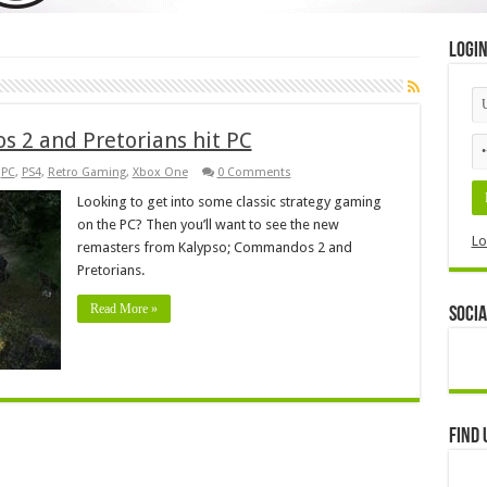
Logi
 2 and Pretorians hit PC
,
PC
,
PS4
,
Retro Gaming
,
Xbox One
0 Comments
Looking to get into some classic strategy gaming
on the PC? Then you’ll want to see the new
Lo
remasters from Kalypso; Commandos 2 and
Pretorians.
Read More »
Socia
Find 