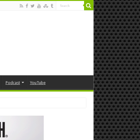
Podcast
YouTube