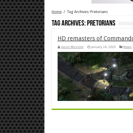
Home
/
Tag Archives: Pretorians
Tag Archives:
Pretorians
HD remasters of Commandos
Jason Micciche
January 24, 2020
News