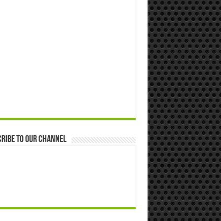
ribe to our Channel