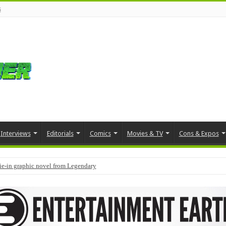
s
Interviews
Editorials
Comics
Movies & TV
Cons & Expos
tie-in graphic novel from Legendary