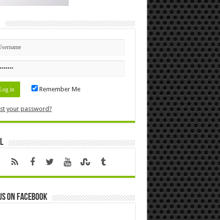
n
Remember Me
st your password?
l
us on Facebook