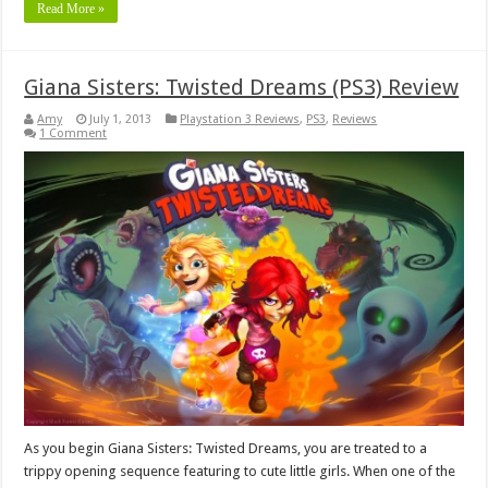
Read More »
Giana Sisters: Twisted Dreams (PS3) Review
Amy
July 1, 2013
Playstation 3 Reviews
,
PS3
,
Reviews
1 Comment
As you begin Giana Sisters: Twisted Dreams, you are treated to a
trippy opening sequence featuring to cute little girls. When one of the