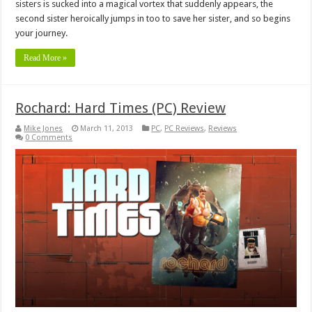
sisters is sucked into a magical vortex that suddenly appears, the
second sister heroically jumps in too to save her sister, and so begins
your journey.
Read More »
Rochard: Hard Times (PC) Review
Mike Jones
March 11, 2013
PC
,
PC Reviews
,
Reviews
0 Comments