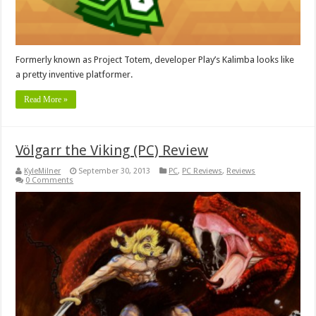
Formerly known as Project Totem, developer Play’s Kalimba looks like
a pretty inventive platformer.
Read More »
Völgarr the Viking (PC) Review
KyleMilner
September 30, 2013
PC
,
PC Reviews
,
Reviews
0 Comments