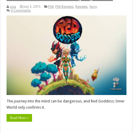
Lisa
July 3, 2015
PS4
,
PS4 Reviews
,
Reviews
,
Sony
0 Comments
The journey into the mind can be dangerous, and Red Goddess: Inner
World only confirms it.
Read More »