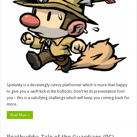
Spelunky is a deceivingly cutesy platformer which is more than happy
to give you a swift kick in the bollocks. Don’t let its presentation fool
you – this is a satisfying challenge which will keep you coming back for
more.
Read More »