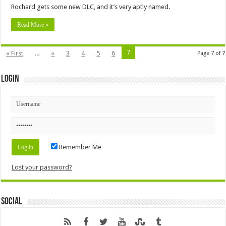
Rochard gets some new DLC, and it’s very aptly named.
Read More »
7
« First
...
«
3
4
5
6
Page 7 of 7
Login
Remember Me
Lost your password?
Social