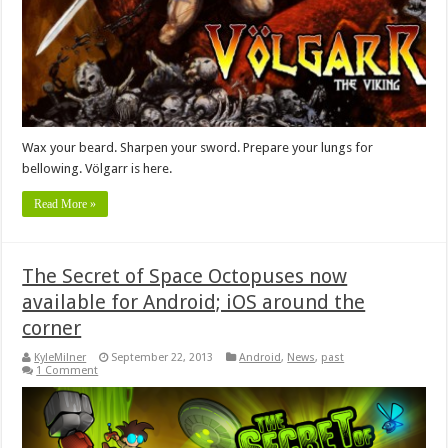
Wax your beard. Sharpen your sword. Prepare your lungs for
bellowing. Völgarr is here.
Read More »
The Secret of Space Octopuses now
available for Android; iOS around the
corner
KyleMilner
September 22, 2013
Android
,
News
,
past
1 Comment