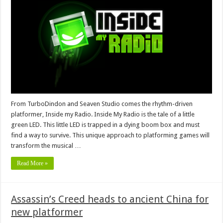
From TurboDindon and Seaven Studio comes the rhythm-driven
platformer, Inside my Radio. Inside My Radio is the tale of a little
green LED. This little LED is trapped in a dying boom box and must
find a way to survive. This unique approach to platforming games will
transform the musical …
Read More »
Assassin’s Creed heads to ancient China for
new platformer