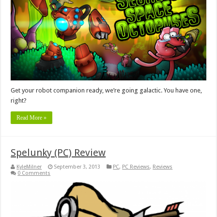
Get your robot companion ready, we’re going galactic. You have one,
right?
Read More »
Spelunky (PC) Review
KyleMilner
September 3, 2013
PC
,
PC Reviews
,
Reviews
0 Comments