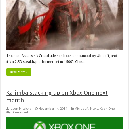
The next Assassin’s Creed title has been announced by Ubisoft, and
it’s a 2.5D stealth/platformer set in 1500’s China.
Read More »
Kalimba stacking up on Xbox One next
month
Jason Micciche
November 14, 2014
Microsoft
,
News
,
Xbox One
0 Comments