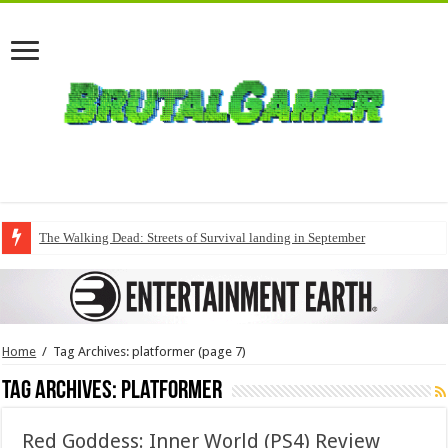
The Walking Dead: Streets of Survival landing in September
Home
/
Tag Archives: platformer
(page 7)
Tag Archives:
platformer
Red Goddess: Inner World (PS4) Review