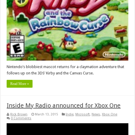
Nintendo’s blobbiest mascot returns for a claymation adventure that
follows up on the 3DS’ Kirby and the Canvas Curse.
Read More »
Inside My Radio announced for Xbox One
Rick Brown
March 13, 2015
Indie
,
Microsoft
,
News
,
Xbox One
0 Comments