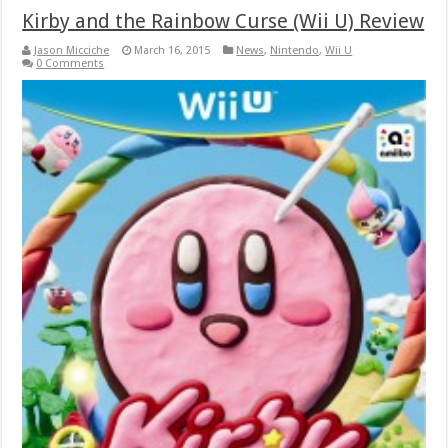
Kirby and the Rainbow Curse (Wii U) Review
Jason Micciche
March 16, 2015
News
,
Nintendo
,
Wii U
0 Comments