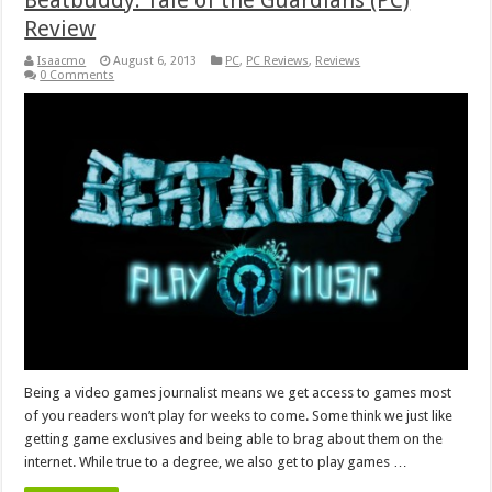
Beatbuddy: Tale of the Guardians (PC)
Review
Isaacmo
August 6, 2013
PC
,
PC Reviews
,
Reviews
0 Comments
Being a video games journalist means we get access to games most
of you readers won’t play for weeks to come. Some think we just like
getting game exclusives and being able to brag about them on the
internet. While true to a degree, we also get to play games …