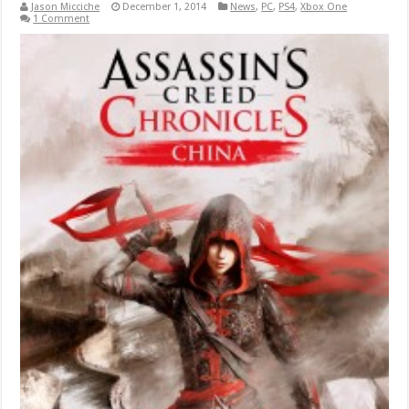
Jason Micciche
December 1, 2014
News
,
PC
,
PS4
,
Xbox One
1 Comment