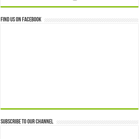
Find us on Facebook
Subscribe to our Channel