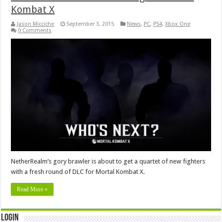
Kombat X
Jason Micciche
September 3, 2015
News
,
PC
,
PS4
,
Xbox One
0 Comments
NetherRealm’s gory brawler is about to get a quartet of new fighters
with a fresh round of DLC for Mortal Kombat X.
Read More »
Login