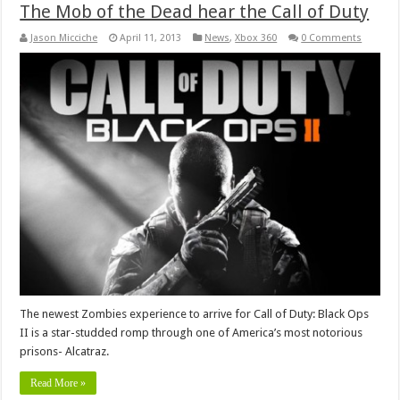
The Mob of the Dead hear the Call of Duty
Jason Micciche
April 11, 2013
News
,
Xbox 360
0 Comments
The newest Zombies experience to arrive for Call of Duty: Black Ops
II is a star-studded romp through one of America’s most notorious
prisons- Alcatraz.
Read More »