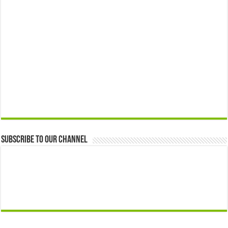
Subscribe to our Channel