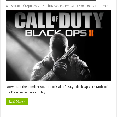
JessicaR
April 25, 2013
News
,
PC
,
PS3
,
Xbox 360
0 Comments
Download the somber sounds of Call of Duty: Black Ops II’s Mob of
the Dead expansion today.
Read More »