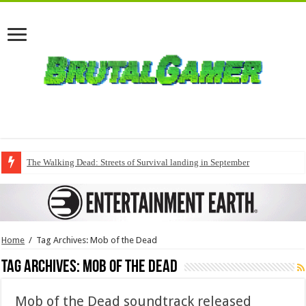
The Walking Dead: Streets of Survival landing in September
Home
/
Tag Archives: Mob of the Dead
Tag Archives:
Mob of the Dead
Mob of the Dead soundtrack released