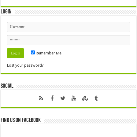
Login
Remember Me
Lost your password?
Social
Find us on Facebook