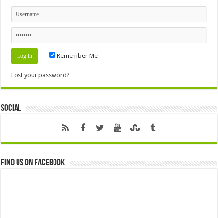
Remember Me
Lost your password?
Social
Find us on Facebook