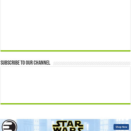
Subscribe to our Channel