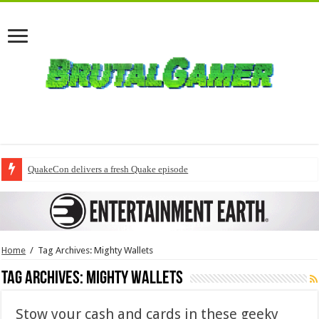
QuakeCon delivers a fresh Quake episode
Home
/
Tag Archives: Mighty Wallets
Tag Archives:
Mighty Wallets
Stow your cash and cards in these geeky