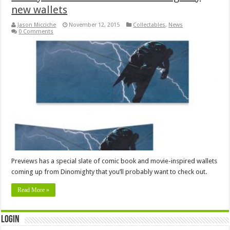
new wallets
Jason Micciche
November 12, 2015
Collectables
,
News
0 Comments
Previews has a special slate of comic book and movie-inspired wallets
coming up from Dinomighty that you’ll probably want to check out.
Read More »
Login