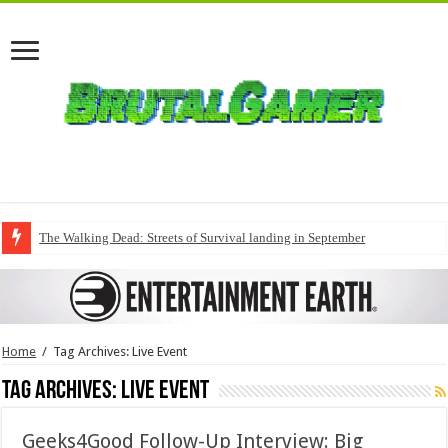
The Walking Dead: Streets of Survival landing in September
Home
/
Tag Archives: Live Event
Tag Archives:
Live Event
Geeks4Good Follow-Up Interview: Big