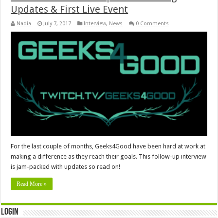
Updates & First Live Event
Nadia
July 7, 2017
Interview
,
News
0 Comments
For the last couple of months, Geeks4Good have been hard at work at
making a difference as they reach their goals. This follow-up interview
is jam-packed with updates so read on!
Read More »
Login