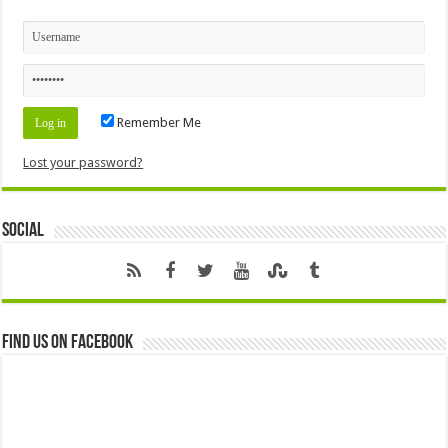
Remember Me
Lost your password?
Social
Find us on Facebook