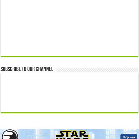
Subscribe to our Channel