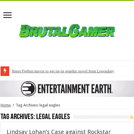
Street Fighter movie to get tie-in graphic novel from Legendary
Home
/
Tag Archives: legal eagles
Tag Archives:
legal eagles
Lindsay Lohan’s Case against Rockstar