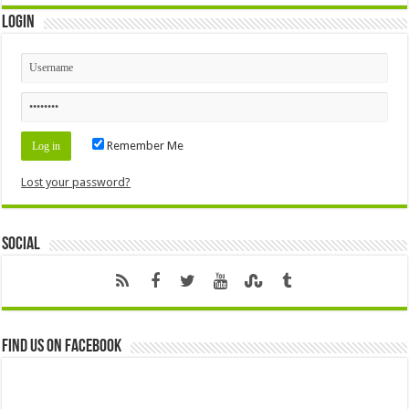
Login
Remember Me
Lost your password?
Social
Find us on Facebook