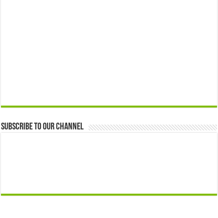
Subscribe to our Channel