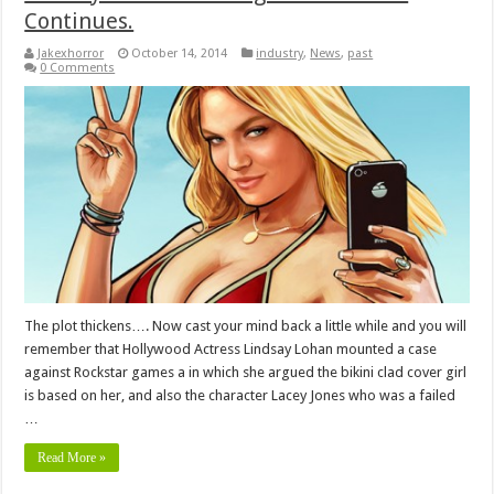
Continues.
Jakexhorror
October 14, 2014
industry
,
News
,
past
0 Comments
The plot thickens…. Now cast your mind back a little while and you will
remember that Hollywood Actress Lindsay Lohan mounted a case
against Rockstar games a in which she argued the bikini clad cover girl
is based on her, and also the character Lacey Jones who was a failed
…
Read More »