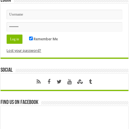
Login
Remember Me
Lost your password?
Social
Find us on Facebook