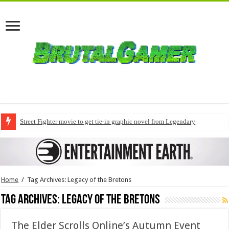
Street Fighter movie to get tie-in graphic novel from Legendary
Home
/
Tag Archives: Legacy of the Bretons
Tag Archives:
Legacy of the Bretons
The Elder Scrolls Online’s Autumn Event