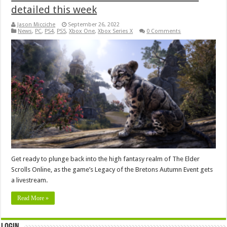
detailed this week
Jason Micciche
September 26, 2022
News
,
PC
,
PS4
,
PS5
,
Xbox One
,
Xbox Series X
0 Comments
Get ready to plunge back into the high fantasy realm of The Elder
Scrolls Online, as the game’s Legacy of the Bretons Autumn Event gets
a livestream.
Read More »