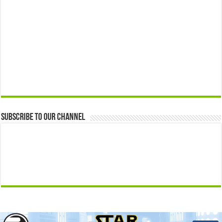
Subscribe to our Channel