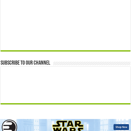
Subscribe to our Channel