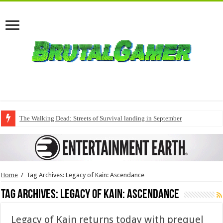
The Walking Dead: Streets of Survival landing in September
Home
/
Tag Archives: Legacy of Kain: Ascendance
Tag Archives:
Legacy of Kain: Ascendance
Legacy of Kain returns today with prequel