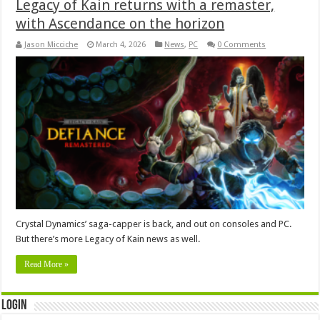
Legacy of Kain returns with a remaster,
with Ascendance on the horizon
Jason Micciche
March 4, 2026
News
,
PC
0 Comments
Crystal Dynamics’ saga-capper is back, and out on consoles and PC.
But there’s more Legacy of Kain news as well.
Read More »
Login