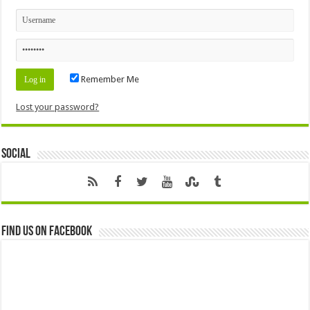
Remember Me
Lost your password?
Social
Find us on Facebook