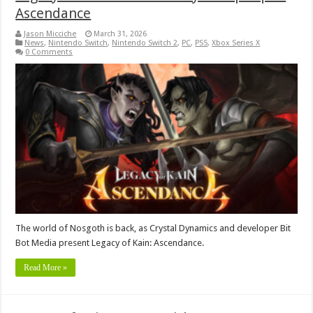
Ascendance
Jason Micciche
March 31, 2026
News
,
Nintendo Switch
,
Nintendo Switch 2
,
PC
,
PS5
,
Xbox Series X
0 Comments
The world of Nosgoth is back, as Crystal Dynamics and developer Bit
Bot Media present Legacy of Kain: Ascendance.
Read More »