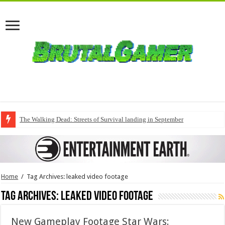
The Walking Dead: Streets of Survival landing in September
Home
/
Tag Archives: leaked video footage
Tag Archives:
leaked video footage
New Gameplay Footage Star Wars: