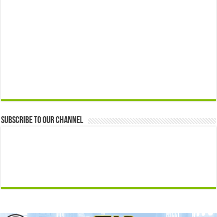
Subscribe to our Channel