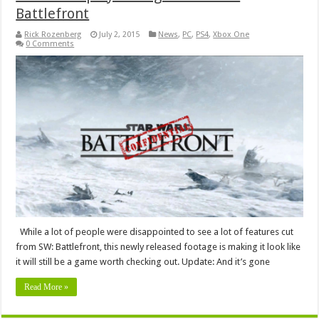
Battlefront
Rick Rozenberg
July 2, 2015
News
,
PC
,
PS4
,
Xbox One
0 Comments
While a lot of people were disappointed to see a lot of features cut
from SW: Battlefront, this newly released footage is making it look like
it will still be a game worth checking out. Update: And it’s gone
Read More »