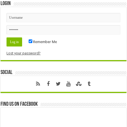
Login
Remember Me
Lost your password?
Social
Find us on Facebook