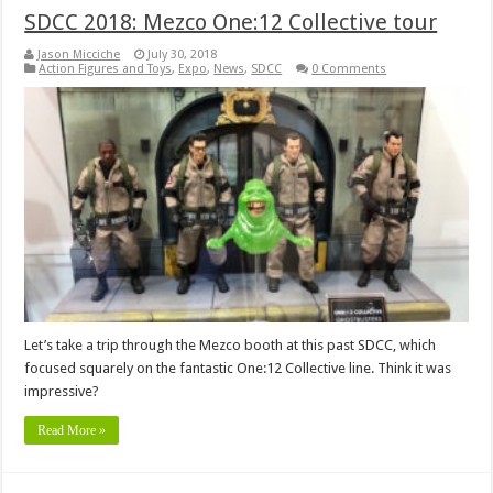
SDCC 2018: Mezco One:12 Collective tour
Jason Micciche
July 30, 2018
Action Figures and Toys
,
Expo
,
News
,
SDCC
0 Comments
Let’s take a trip through the Mezco booth at this past SDCC, which
focused squarely on the fantastic One:12 Collective line. Think it was
impressive?
Read More »