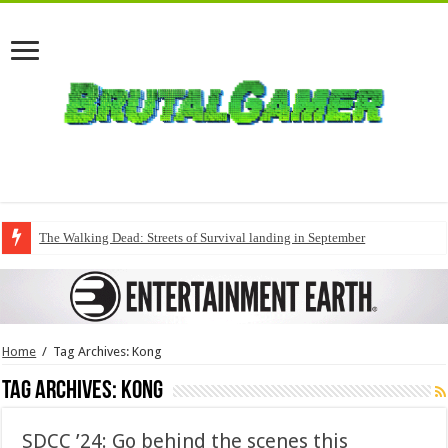
The Walking Dead: Streets of Survival landing in September
Home
/
Tag Archives: Kong
Tag Archives:
Kong
SDCC ’24: Go behind the scenes this