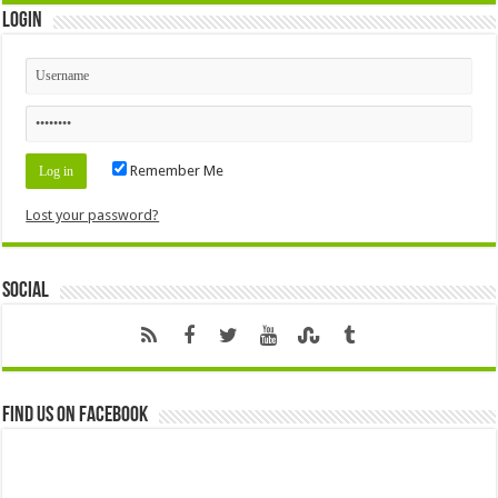
Login
Remember Me
Lost your password?
Social
Find us on Facebook