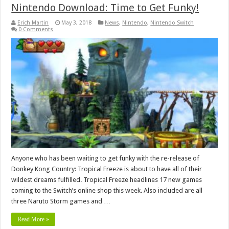
Nintendo Download: Time to Get Funky!
Erich Martin
May 3, 2018
News
,
Nintendo
,
Nintendo Switch
0 Comments
Anyone who has been waiting to get funky with the re-release of
Donkey Kong Country: Tropical Freeze is about to have all of their
wildest dreams fulfilled. Tropical Freeze headlines 17 new games
coming to the Switch’s online shop this week. Also included are all
three Naruto Storm games and …
Read More »