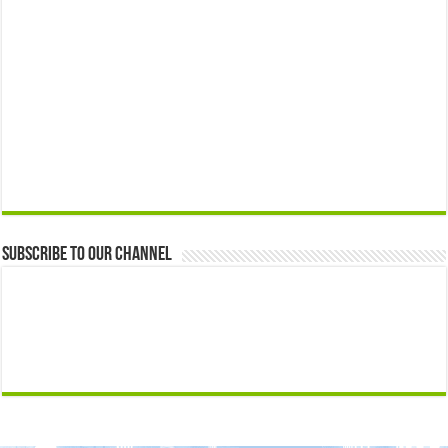
Subscribe to our Channel