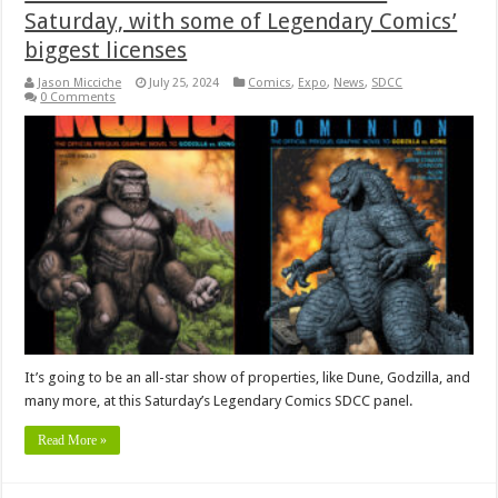
Saturday, with some of Legendary Comics’
biggest licenses
Jason Micciche
July 25, 2024
Comics
,
Expo
,
News
,
SDCC
0 Comments
It’s going to be an all-star show of properties, like Dune, Godzilla, and
many more, at this Saturday’s Legendary Comics SDCC panel.
Read More »