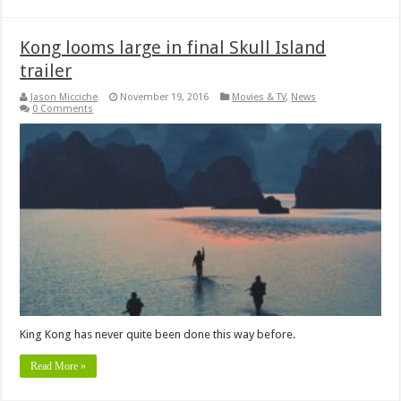
Kong looms large in final Skull Island
trailer
Jason Micciche
November 19, 2016
Movies & TV
,
News
0 Comments
King Kong has never quite been done this way before.
Read More »