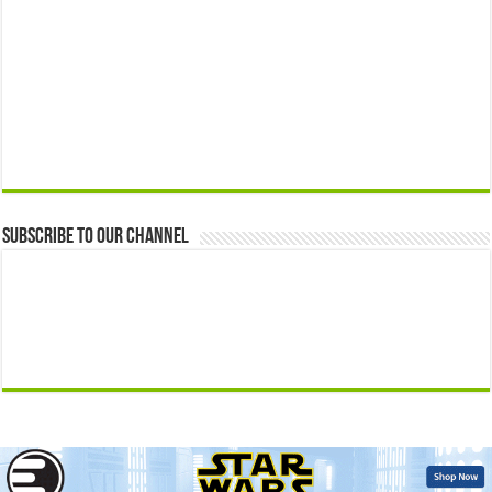
Subscribe to our Channel