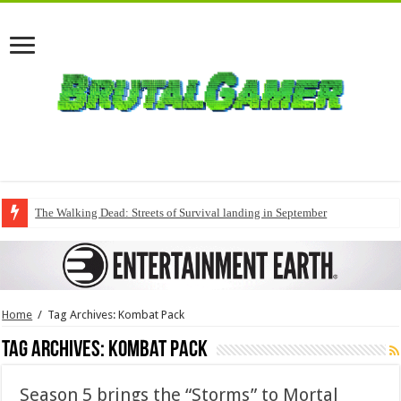
The Walking Dead: Streets of Survival landing in September
Home
/
Tag Archives: Kombat Pack
Tag Archives:
Kombat Pack
Season 5 brings the “Storms” to Mortal