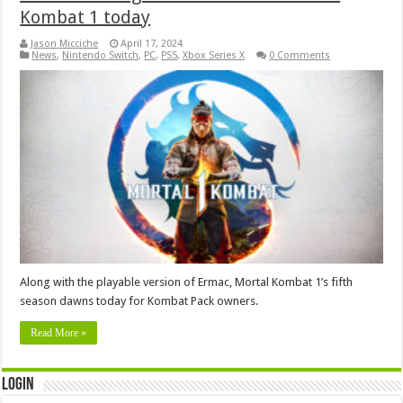
Kombat 1 today
Jason Micciche
April 17, 2024
News
,
Nintendo Switch
,
PC
,
PS5
,
Xbox Series X
0 Comments
Along with the playable version of Ermac, Mortal Kombat 1’s fifth
season dawns today for Kombat Pack owners.
Read More »
Login