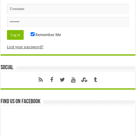
Remember Me
Lost your password?
Social
Find us on Facebook