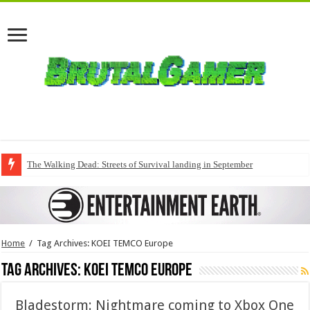
The Walking Dead: Streets of Survival landing in September
Home
/
Tag Archives: KOEI TEMCO Europe
Tag Archives:
KOEI TEMCO Europe
Bladestorm: Nightmare coming to Xbox One