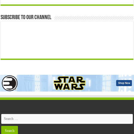
Subscribe to our Channel