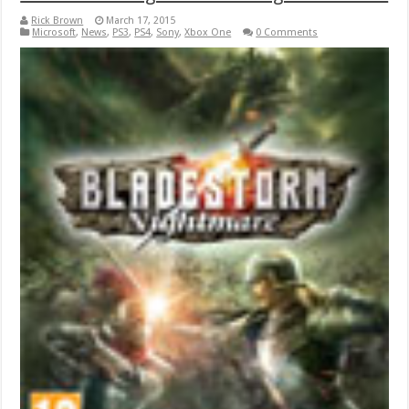
Rick Brown
March 17, 2015
Microsoft
,
News
,
PS3
,
PS4
,
Sony
,
Xbox One
0 Comments