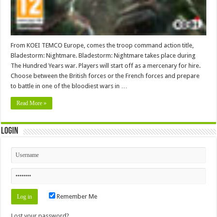
From KOEI TEMCO Europe, comes the troop command action title,
Bladestorm: Nightmare. Bladestorm: Nightmare takes place during
The Hundred Years war. Players will start off as a mercenary for hire.
Choose between the British forces or the French forces and prepare
to battle in one of the bloodiest wars in …
Read More »
Login
Remember Me
Lost your password?