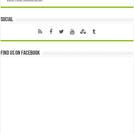
Social
Find us on Facebook