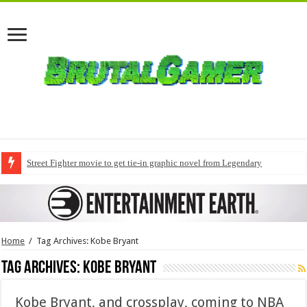
Street Fighter movie to get tie-in graphic novel from Legendary
Home
/
Tag Archives: Kobe Bryant
Tag Archives:
Kobe Bryant
Kobe Bryant, and crossplay, coming to NBA