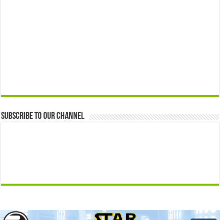
Subscribe to our Channel