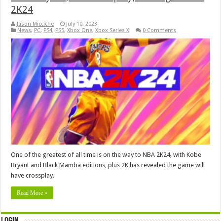
2K24
Jason Micciche
July 10, 2023
News
,
PC
,
PS4
,
PS5
,
Xbox One
,
Xbox Series X
0 Comments
One of the greatest of all time is on the way to NBA 2K24, with Kobe
Bryant and Black Mamba editions, plus 2K has revealed the game will
have crossplay.
Read More »