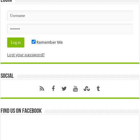
Login
Remember Me
Lost your password?
Social
Find us on Facebook