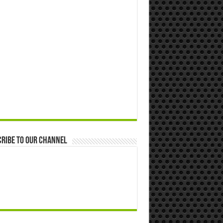
ribe to our Channel