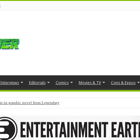
s
Interviews
Editorials
Comics
Movies & TV
Cons & Expos
tie-in graphic novel from Legendary