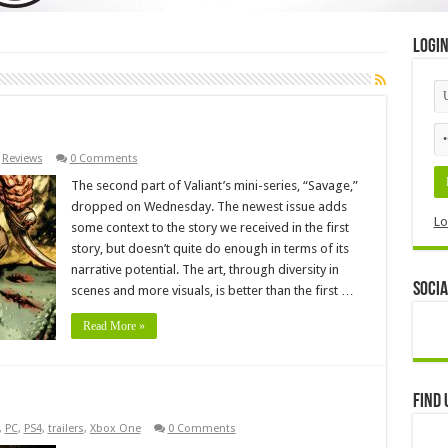
Logi
,
Reviews
0 Comments
The second part of Valiant’s mini-series, “Savage,”
dropped on Wednesday. The newest issue adds
Lo
some context to the story we received in the first
story, but doesn’t quite do enough in terms of its
narrative potential. The art, through diversity in
Socia
scenes and more visuals, is better than the first …
Read More »
Find 
,
PC
,
PS4
,
trailers
,
Xbox One
0 Comments