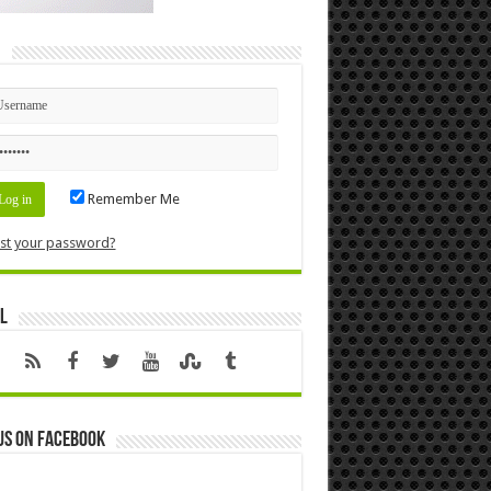
n
Remember Me
st your password?
l
us on Facebook