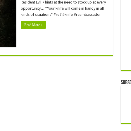
Resident Evil 7 hints at the need to stock up at every
opportunity… “Your knife will come in handy in all
kinds of situations” #re7 #knife #reambassador
Read More »
Subsc