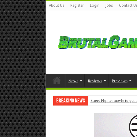
About Us
Register
Login
Jobs
Contact U
News
Reviews
Previews
Breaking News
Street Fighter movie to get 