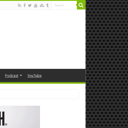
Podcast
YouTube