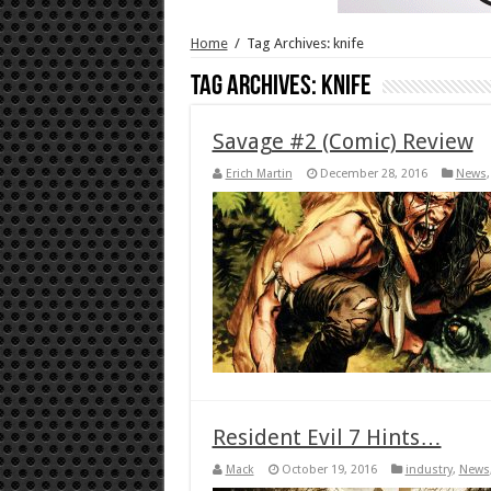
Home
/
Tag Archives: knife
Tag Archives:
knife
Savage #2 (Comic) Review
Erich Martin
December 28, 2016
News
Resident Evil 7 Hints…
Mack
October 19, 2016
industry
,
News