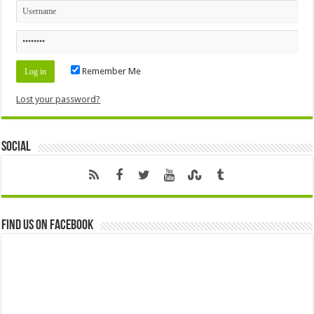
Remember Me
Lost your password?
Social
Find us on Facebook