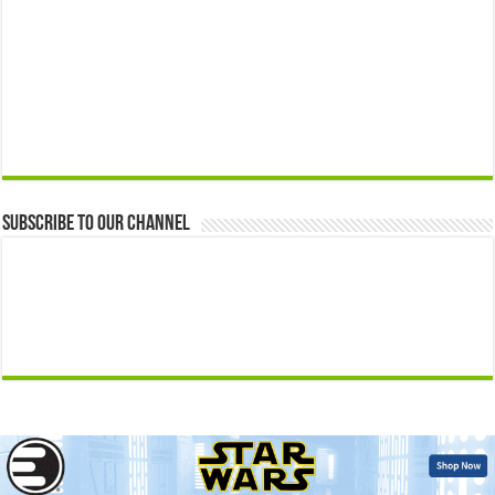
Subscribe to our Channel