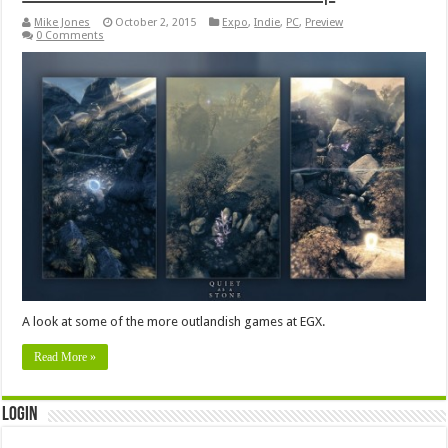
Mike Jones
October 2, 2015
Expo
,
Indie
,
PC
,
Preview
0 Comments
A look at some of the more outlandish games at EGX.
Read More »
Login