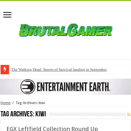
The Walking Dead: Streets of Survival landing in September
Home
/
Tag Archives: kiwi
Tag Archives:
kiwi
EGX Leftfield Collection Round Up