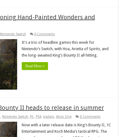
oning Hand-Painted Wonders and
Nintendo Switch
0 Comments
It’s a trio of headline games this week for
Nintendo’s Switch, with Hoa, Arietta of Spirits, and
the long-awaited King’s Bounty II all hitting.
Read More »
s Bounty II heads to release in summer
s
,
Nintendo Switch
,
PC
,
PS4
,
trailers
,
Xbox One
0 Comments
Now with a later release date is King’s Bounty II, 1C
Entertainment and Koch Media’s tactical RPG. The