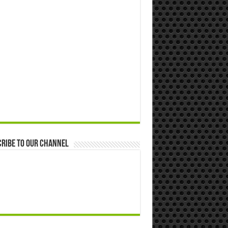
ribe to our Channel