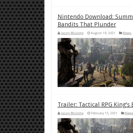
Nintendo Download: Summ
Bandits That Plunder
Jason Micciche
August 19, 2021
News
,
Trailer: Tactical RPG King’
Jason Micciche
February 15, 2021
New