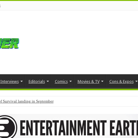
s
Interviews
Editorials
Comics
Movies & TV
Cons & Expos
f Survival landing in September