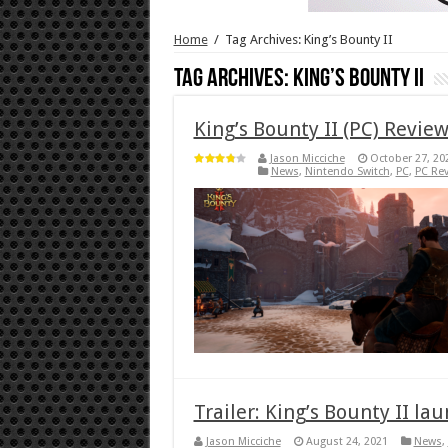
Home
/
Tag Archives: King’s Bounty II
Tag Archives:
King’s Bounty II
King’s Bounty II (PC) Revie
Jason Micciche
October 27, 20
News
,
Nintendo Switch
,
PC
,
PC Re
Trailer: King’s Bounty II la
Jason Micciche
August 24, 2021
News
,