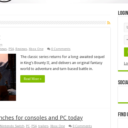
Logi
w
21
views
,
PS4
,
Reviews
,
Xbox One
0 Comments
The classic series returns for a long-awaited sequel
in King’s Bounty II, and delivers an original fantasy
Lo
world to adventure and turn-based battle in.
Read More »
Socia
Find 
unches for consoles and PC today
Nintendo Switch
,
PC
,
PS4
,
trailers
,
Xbox One
0 Comments