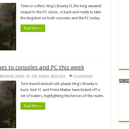
Time to collect. King’s Bounty II, the long awaited
sequel to the PC classic, is back and ready to take
the kingdom on both consoles and the PC today.
Read More »
omes to consoles and PC this week
Nintendo Switch
,
PC
,
PS4
,
trailers
,
Xbox One
0 Comments
Subsc
Turn-based tactical role-player King’s Bounty is
back. And 1C and Prime Matter have kicked off a
set of trailers, highlighting the heroes of the realm.
Read More »