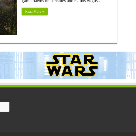
game dawns on consoles and PC this August.
Read More »