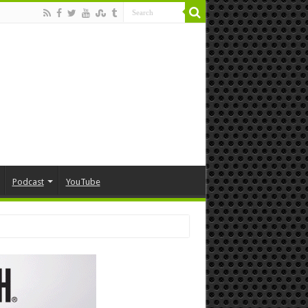
Podcast
YouTube