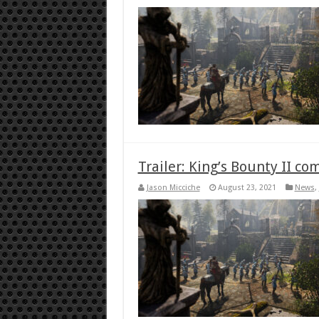
Trailer: King’s Bounty II c
Jason Micciche
August 23, 2021
News
,