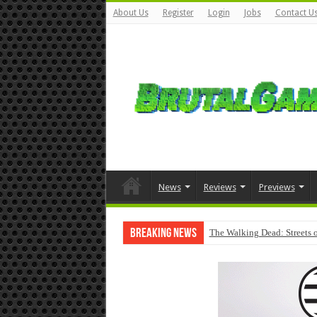
About Us
Register
Login
Jobs
Contact U
News
Reviews
Previews
Breaking News
The Walking Dead: Streets o