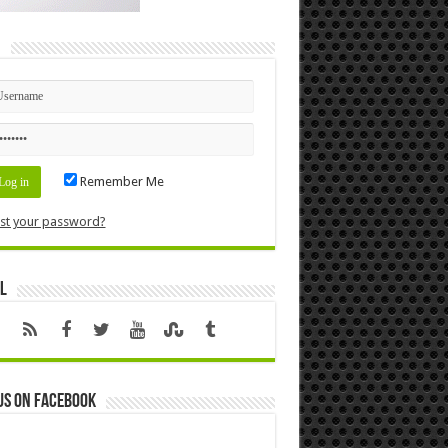
n
Remember Me
st your password?
l
us on Facebook