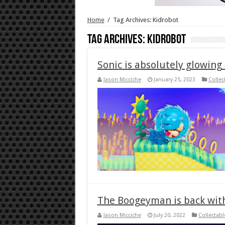
Home
/
Tag Archives: Kidrobot
Tag Archives:
Kidrobot
Sonic is absolutely glowing
Jason Micciche
January 25, 2023
Collec
The Boogeyman is back with
Jason Micciche
July 20, 2022
Collectabl