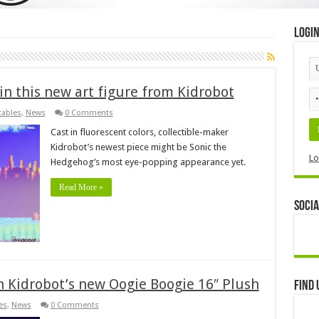
Logi
 in this new art figure from Kidrobot
tables
,
News
0 Comments
Cast in fluorescent colors, collectible-maker
Kidrobot’s newest piece might be Sonic the
Lo
Hedgehog’s most eye-popping appearance yet.
Read More »
Socia
 Kidrobot’s new Oogie Boogie 16″ Plush
Find 
es
,
News
0 Comments