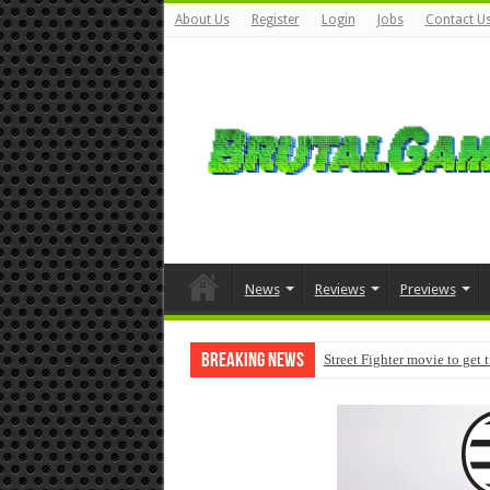
About Us
Register
Login
Jobs
Contact U
News
Reviews
Previews
Breaking News
Street Fighter movie to get 