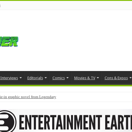
s
Interviews
Editorials
Comics
Movies & TV
Cons & Expos
tie-in graphic novel from Legendary