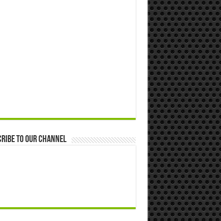
ribe to our Channel