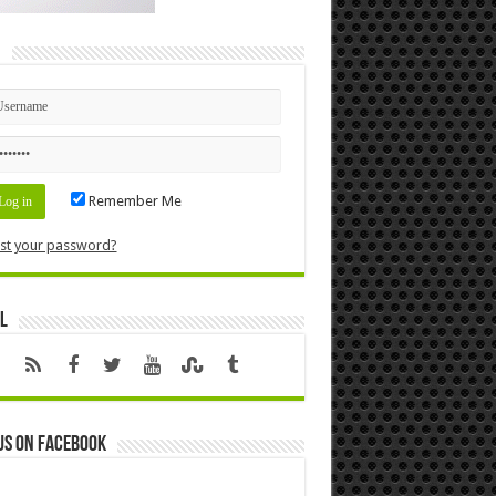
n
Remember Me
st your password?
l
us on Facebook