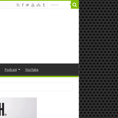
Podcast
YouTube