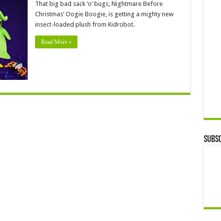
That big bad sack ‘o’ bugs, Nightmare Before
Christmas’ Oogie Boogie, is getting a mighty new
insect-loaded plush from Kidrobot.
Read More »
Subsc