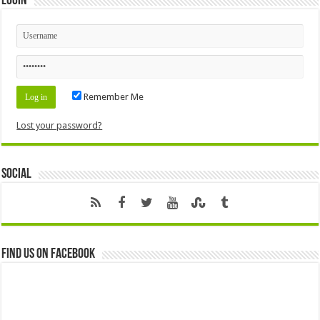
Login
Remember Me
Lost your password?
Social
Find us on Facebook