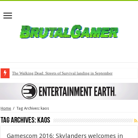
The Walking Dead: Streets of Survival landing in September
Home
/
Tag Archives: kaos
Tag Archives:
kaos
Gamescom 2016: Skylanders welcomes in