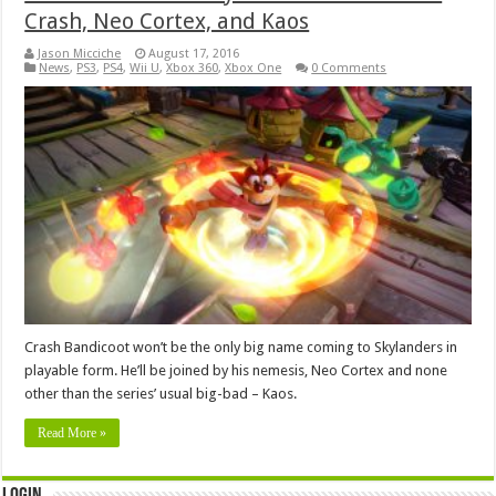
Crash, Neo Cortex, and Kaos
Jason Micciche
August 17, 2016
News
,
PS3
,
PS4
,
Wii U
,
Xbox 360
,
Xbox One
0 Comments
Crash Bandicoot won’t be the only big name coming to Skylanders in
playable form. He’ll be joined by his nemesis, Neo Cortex and none
other than the series’ usual big-bad – Kaos.
Read More »