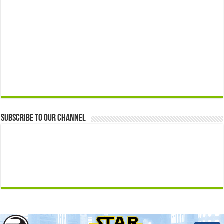
Subscribe to our Channel