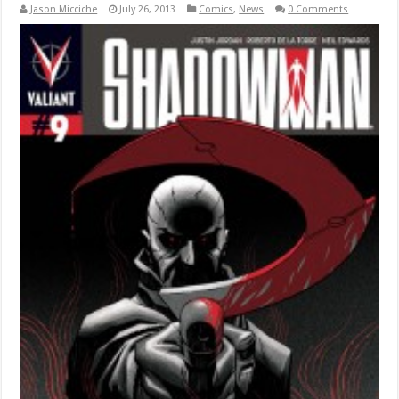
Jason Micciche
July 26, 2013
Comics
,
News
0 Comments