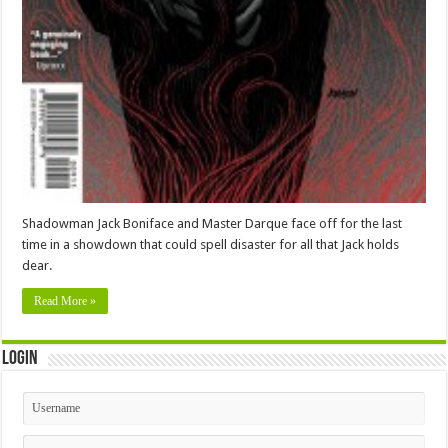
Shadowman Jack Boniface and Master Darque face off for the last
time in a showdown that could spell disaster for all that Jack holds
dear.
Read More »
Login