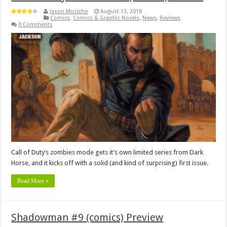
Jason Micciche
August 13, 2018
Comics
,
Comics & Graphic Novels
,
News
,
Reviews
0 Comments
Call of Duty’s zombies mode gets it’s own limited series from Dark
Horse, and it kicks off with a solid (and kind of surprising) first issue.
Read More »
Shadowman #9 (comics) Preview