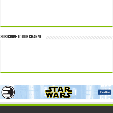
Subscribe to our Channel