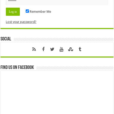
Remember Me
Lost your password?
Social
Find us on Facebook