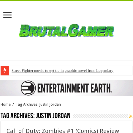
Street Fighter movie to get tie-in graphic novel from Legendary
Home
/
Tag Archives: Justin Jordan
Tag Archives:
Justin Jordan
Call of Duty: Zombies #1 (Comics) Review