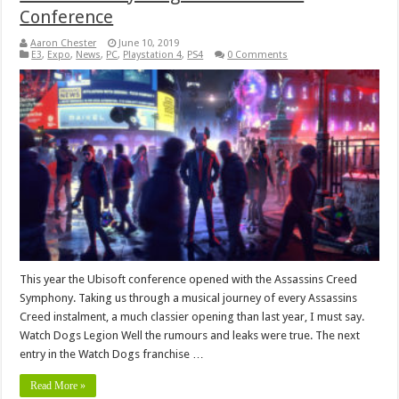
Conference
Aaron Chester
June 10, 2019
E3
,
Expo
,
News
,
PC
,
Playstation 4
,
PS4
0 Comments
This year the Ubisoft conference opened with the Assassins Creed
Symphony. Taking us through a musical journey of every Assassins
Creed instalment, a much classier opening than last year, I must say.
Watch Dogs Legion Well the rumours and leaks were true. The next
entry in the Watch Dogs franchise …
Read More »