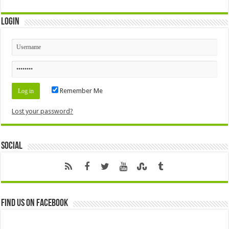
Login
Remember Me
Lost your password?
Social
Find us on Facebook