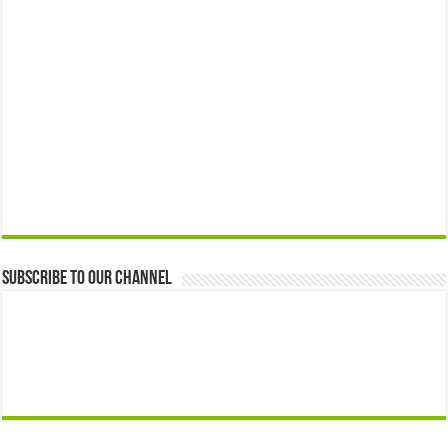
Subscribe to our Channel