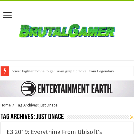
Street Fighter movie to get tie-in graphic novel from Legendary
Home
/
Tag Archives: Just Dnace
Tag Archives:
Just Dnace
E3 2019: Everything From Ubisoft’s