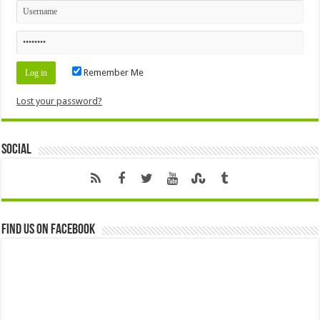
Remember Me
Lost your password?
Social
Find us on Facebook