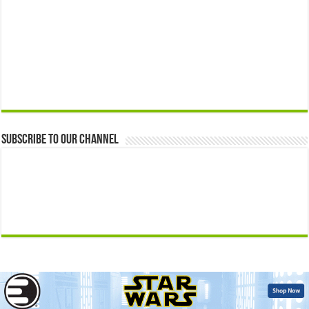
Subscribe to our Channel