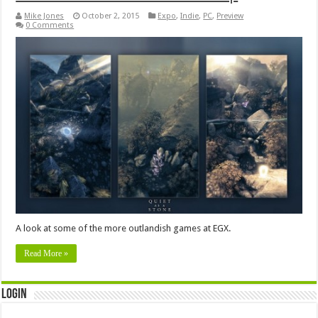
Mike Jones
October 2, 2015
Expo
,
Indie
,
PC
,
Preview
0 Comments
A look at some of the more outlandish games at EGX.
Read More »
Login