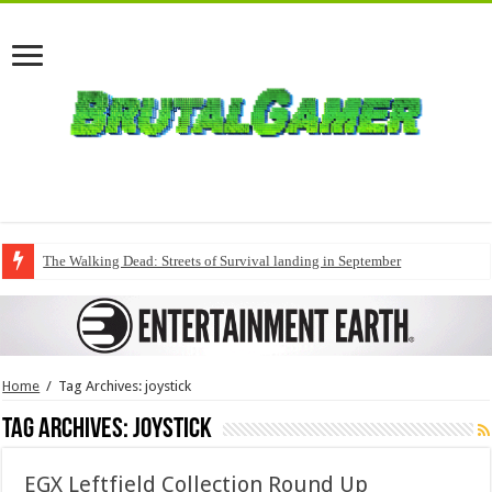
The Walking Dead: Streets of Survival landing in September
Home
/
Tag Archives: joystick
Tag Archives:
joystick
EGX Leftfield Collection Round Up