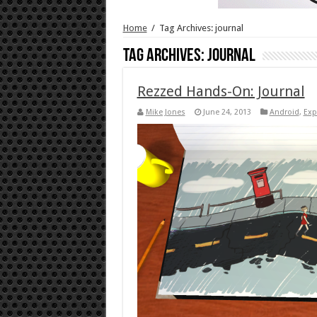
Home
/
Tag Archives: journal
Tag Archives:
journal
Rezzed Hands-On: Journal
Mike Jones
June 24, 2013
Android
,
Exp