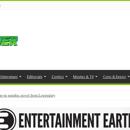
s
Interviews
Editorials
Comics
Movies & TV
Cons & Expos
tie-in graphic novel from Legendary