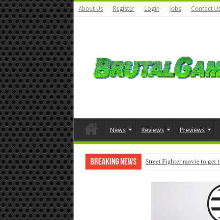
About Us
Register
Login
Jobs
Contact U
News
Reviews
Previews
Breaking News
Street Fighter movie to get 