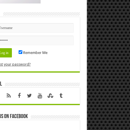
n
Remember Me
st your password?
l
us on Facebook