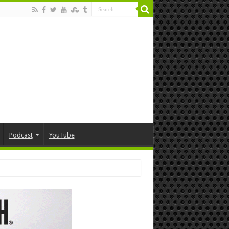
Podcast
YouTube