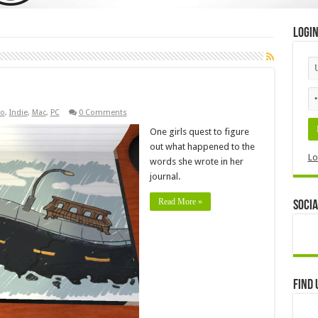
Logi
o
,
Indie
,
Mac
,
PC
0 Comments
One girls quest to figure
out what happened to the
Lo
words she wrote in her
journal.
Read More »
Socia
Find 