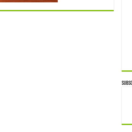
Subsc