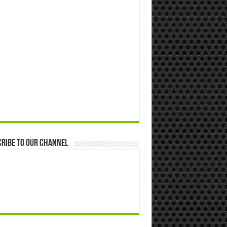
ribe to our Channel