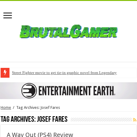
Street Fighter movie to get tie-in graphic novel from Legendary
Home
/
Tag Archives: Josef Fares
Tag Archives:
Josef Fares
A Way Out (PS4) Review