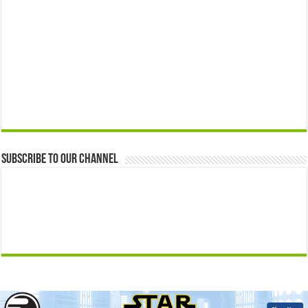
Subscribe to our Channel