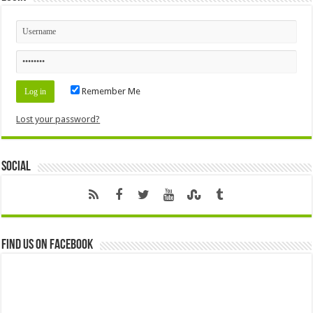
Remember Me
Lost your password?
Social
Find us on Facebook