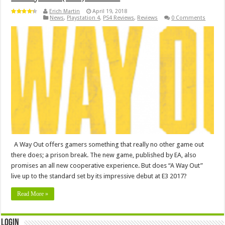
Erich Martin
April 19, 2018
News
,
Playstation 4
,
PS4 Reviews
,
Reviews
0 Comments
A Way Out offers gamers something that really no other game out
there does; a prison break. The new game, published by EA, also
promises an all new cooperative experience. But does “A Way Out”
live up to the standard set by its impressive debut at E3 2017?
Read More »
Login