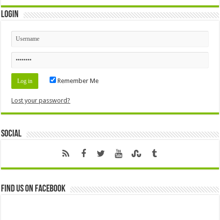
Login
Remember Me
Lost your password?
Social
Find us on Facebook