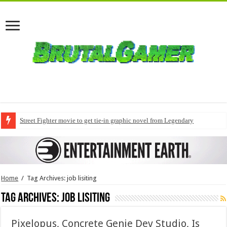
Street Fighter movie to get tie-in graphic novel from Legendary
Home
/
Tag Archives: job lisiting
Tag Archives:
job lisiting
Pixelopus, Concrete Genie Dev Studio, Is