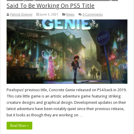
Said To Be Working On PS5 Title
Patrick Diviney
June 3, 2021
News
0 Comments
Pixelopus‘ previous title, Concrete Genie released on PS4 back in 2019.
This cute little game is an artistic adventure game featuring striking
creature designs and graphical design. Development updates on their
latest adventure have been notably quiet since their previous release,
but it looks as though they are working on …
Read More »