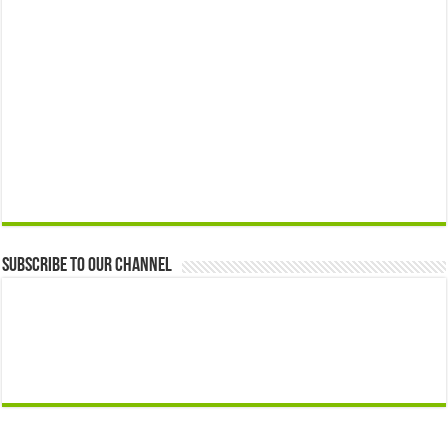
Subscribe to our Channel