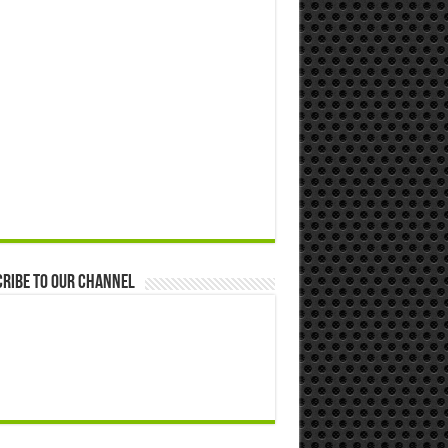
ribe to our Channel