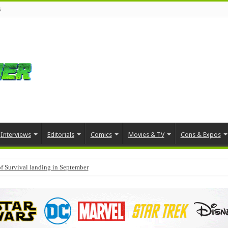
s
Interviews
Editorials
Comics
Movies & TV
Cons & Expos
f Survival landing in September