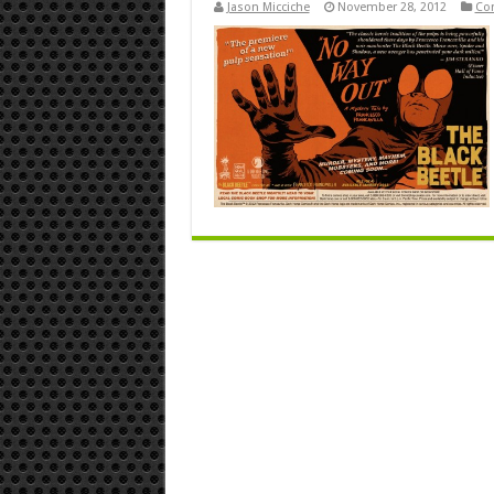
Jason Micciche
November 28, 2012
Co