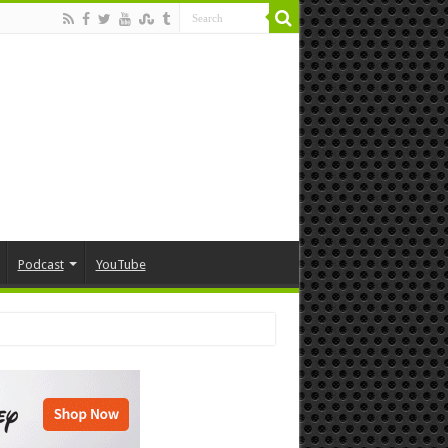
Podcast
YouTube