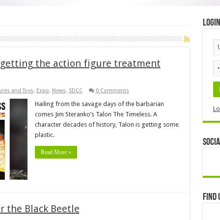
Logi
 getting the action figure treatment
ures and Toys
,
Expo
,
News
,
SDCC
0 Comments
Hailing from the savage days of the barbarian
Lo
comes Jim Steranko’s Talon The Timeless. A
character decades of history, Talon is getting some
plastic.
Socia
Read More »
Find 
or the Black Beetle