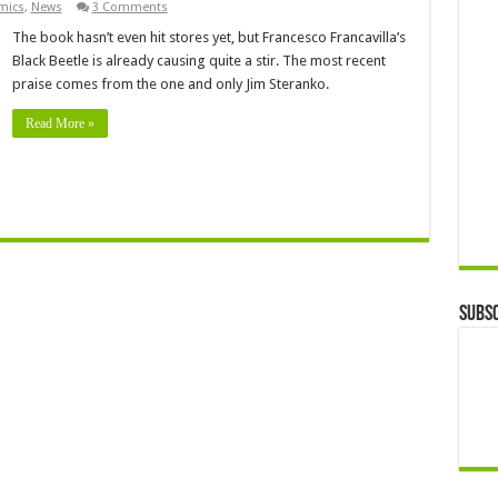
mics
,
News
3 Comments
The book hasn’t even hit stores yet, but Francesco Francavilla’s
Black Beetle is already causing quite a stir. The most recent
praise comes from the one and only Jim Steranko.
Read More »
Subsc