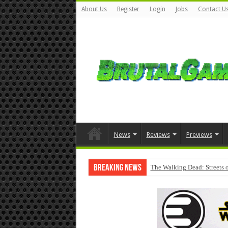
About Us
Register
Login
Jobs
Contact U
News
Reviews
Previews
Breaking News
The Walking Dead: Streets o