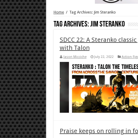
Home
/
Tag Archives: Jim Steranko
Tag Archives:
Jim Steranko
SDCC 22: A Steranko classic
with Talon
Jason Micciche
July 22, 2022
Action Fig
Praise keeps on rolling in f