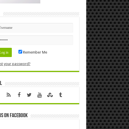
n
Remember Me
st your password?
l
us on Facebook