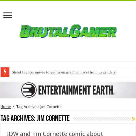
Street Fighter movie to get tie-in graphic novel from Legendary
Home
/
Tag Archives: Jim Cornette
Tag Archives:
Jim Cornette
IDW and Jim Cornette comic about