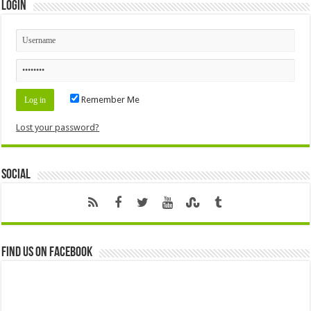
Login
Remember Me
Lost your password?
Social
Find us on Facebook