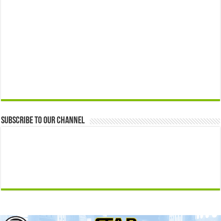
Subscribe to our Channel