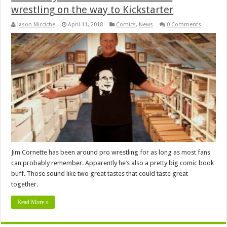
wrestling on the way to Kickstarter
Jason Micciche
April 11, 2018
Comics
,
News
0 Comments
Jim Cornette has been around pro wrestling for as long as most fans
can probably remember. Apparently he’s also a pretty big comic book
buff. Those sound like two great tastes that could taste great
together.
Read More »