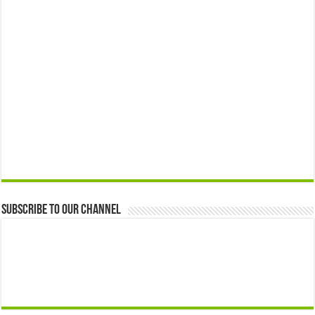
Subscribe to our Channel