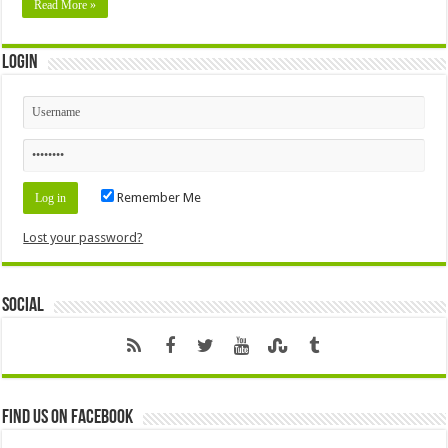
Read More »
Login
Remember Me
Lost your password?
Social
Find us on Facebook