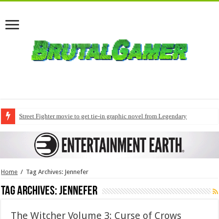
Street Fighter movie to get tie-in graphic novel from Legendary
Home
/
Tag Archives: Jennefer
Tag Archives:
Jennefer
The Witcher Volume 3: Curse of Crows