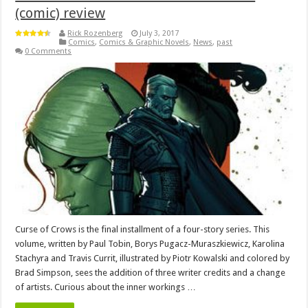
(comic) review
Rick Rozenberg
July 3, 2017
Comics
,
Comics & Graphic Novels
,
News
,
past
0 Comments
Curse of Crows is the final installment of a four-story series. This
volume, written by Paul Tobin, Borys Pugacz-Muraszkiewicz, Karolina
Stachyra and Travis Currit, illustrated by Piotr Kowalski and colored by
Brad Simpson, sees the addition of three writer credits and a change
of artists. Curious about the inner workings …