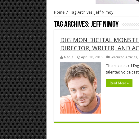
Home
/
Tag Archives: Jeff Nimoy
Tag Archives:
Jeff Nimoy
DIGIMON DIGITAL MONSTER
DIRECTOR, WRITER, AND A
Nadia
April 20, 2015
Featured Articles
,
The success of Dig
talented voice cas
Read More »