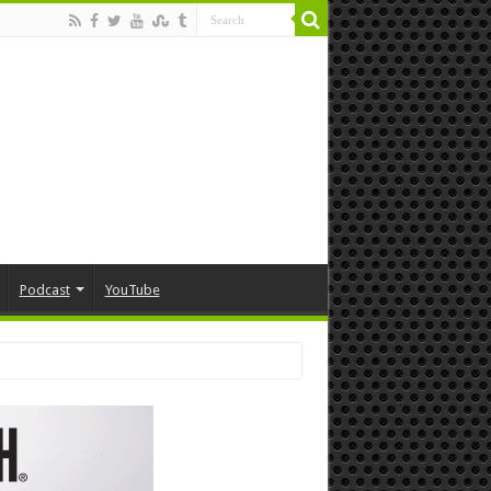
Podcast
YouTube