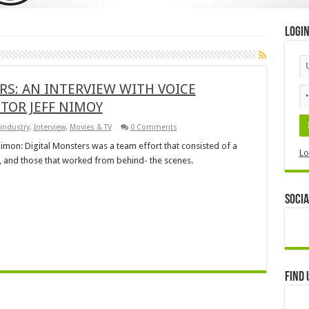
Logi
S: AN INTERVIEW WITH VOICE
CTOR JEFF NIMOY
industry
,
Interview
,
Movies & TV
0 Comments
imon: Digital Monsters was a team effort that consisted of a
Lo
t, and those that worked from behind- the scenes.
Socia
Find 