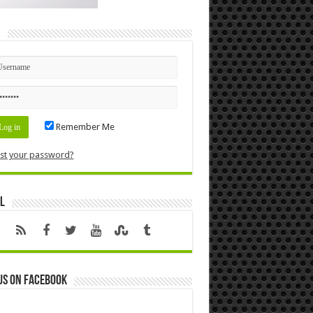
n
Remember Me
st your password?
l
us on Facebook