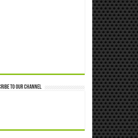
ribe to our Channel