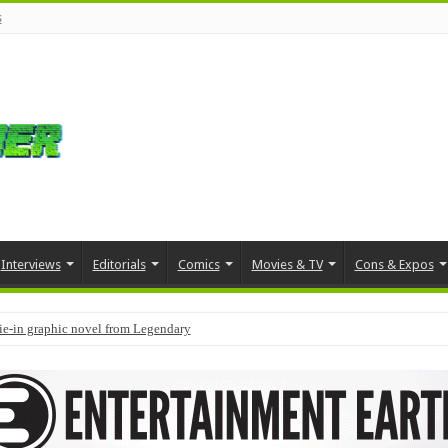
s
Interviews
Editorials
Comics
Movies & TV
Cons & Expos
tie-in graphic novel from Legendary