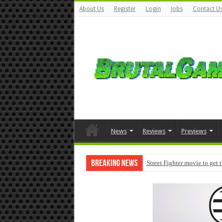
About Us
Register
Login
Jobs
Contact U
News
Reviews
Previews
Breaking News
Street Fighter movie to get 