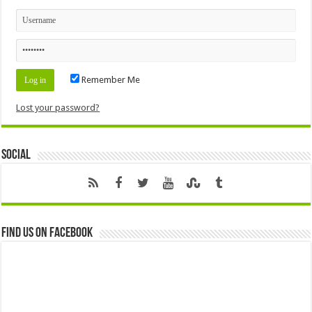
Remember Me
Lost your password?
Social
Find us on Facebook