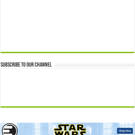
Subscribe to our Channel