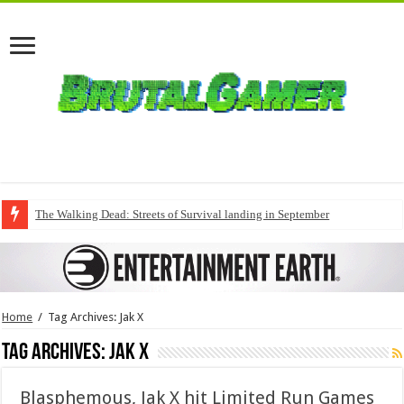
The Walking Dead: Streets of Survival landing in September
Home
/
Tag Archives: Jak X
Tag Archives:
Jak X
Blasphemous, Jak X hit Limited Run Games