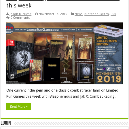
this week
Jason Micciche
November 14, 2019
News
,
Nintendo Switch
,
PS4
0 Comments
One current indie gem and one classic combat racer land on Limited
Run Games this week with Blasphemous and Jak X: Combat Racing.
Read More »
Login