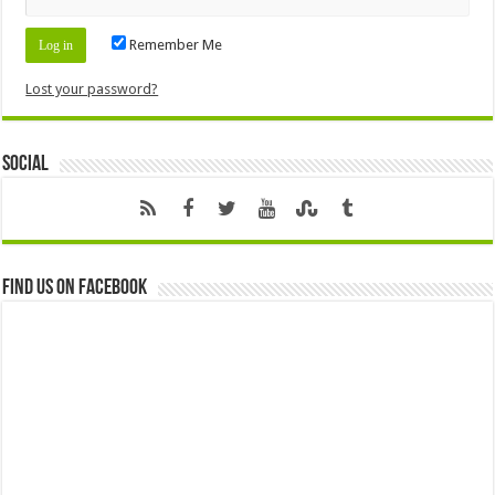
Remember Me
Lost your password?
Social
Find us on Facebook