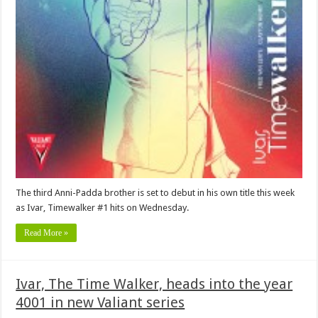
The third Anni-Padda brother is set to debut in his own title this week
as Ivar, Timewalker #1 hits on Wednesday.
Read More »
Ivar, The Time Walker, heads into the year
4001 in new Valiant series