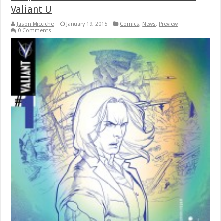
Valiant U
Jason Micciche
January 19, 2015
Comics
,
News
,
Preview
0 Comments