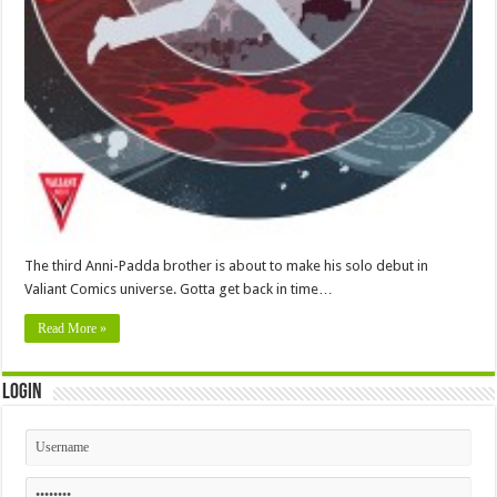
The third Anni-Padda brother is about to make his solo debut in
Valiant Comics universe. Gotta get back in time…
Read More »
Login