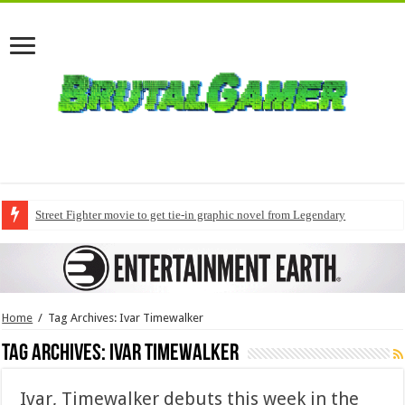
Street Fighter movie to get tie-in graphic novel from Legendary
Home
/
Tag Archives: Ivar Timewalker
Tag Archives:
Ivar Timewalker
Ivar, Timewalker debuts this week in the