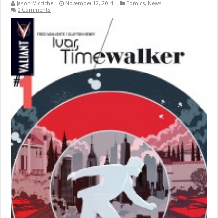
Jason Micciche
November 12, 2014
Comics
,
News
0 Comments