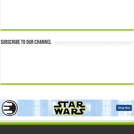
Subscribe to our Channel