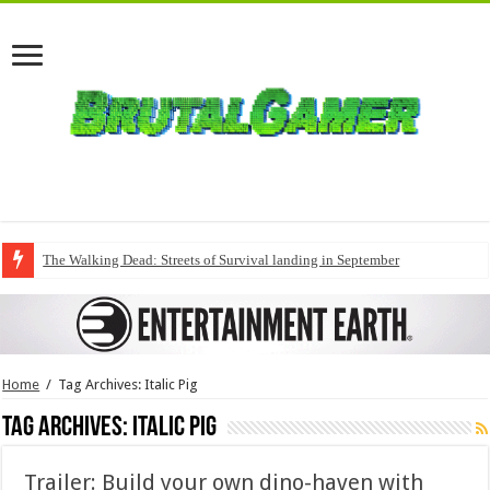
The Walking Dead: Streets of Survival landing in September
Home
/
Tag Archives: Italic Pig
Tag Archives:
Italic Pig
Trailer: Build your own dino-haven with