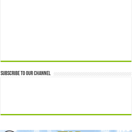
Subscribe to our Channel