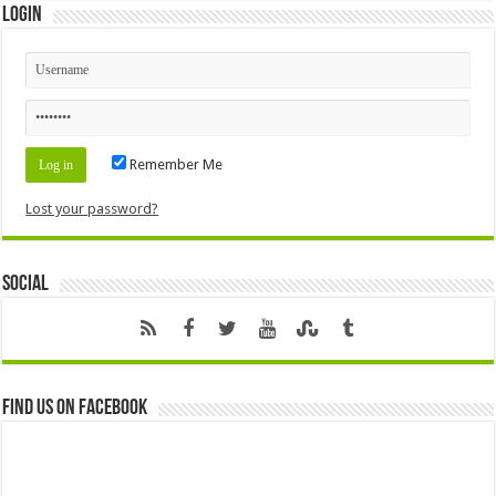
Login
Remember Me
Lost your password?
Social
Find us on Facebook