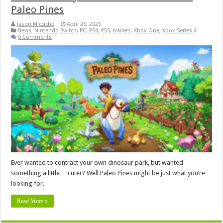
Paleo Pines
Jason Micciche
April 26, 2023
News
,
Nintendo Switch
,
PC
,
PS4
,
PS5
,
trailers
,
Xbox One
,
Xbox Series X
0 Comments
Ever wanted to contract your own dinosaur park, but wanted
something a little… cuter? Well Paleo Pines might be just what you’re
looking for.
Read More »