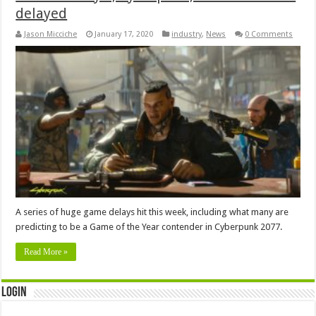
delayed
Jason Micciche
January 17, 2020
industry
,
News
0 Comments
A series of huge game delays hit this week, including what many are
predicting to be a Game of the Year contender in Cyberpunk 2077.
Read More »
Login