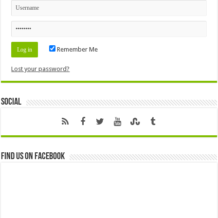
Remember Me
Lost your password?
Social
Find us on Facebook