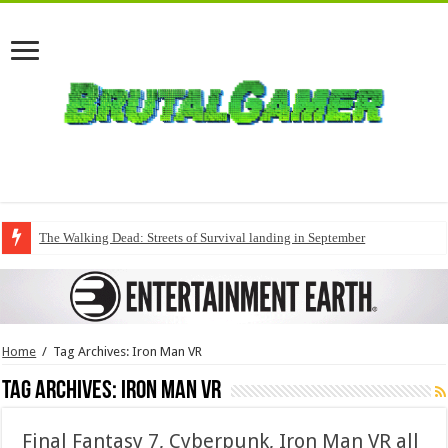
The Walking Dead: Streets of Survival landing in September
Home
/
Tag Archives: Iron Man VR
Tag Archives:
Iron Man VR
Final Fantasy 7, Cyberpunk, Iron Man VR all