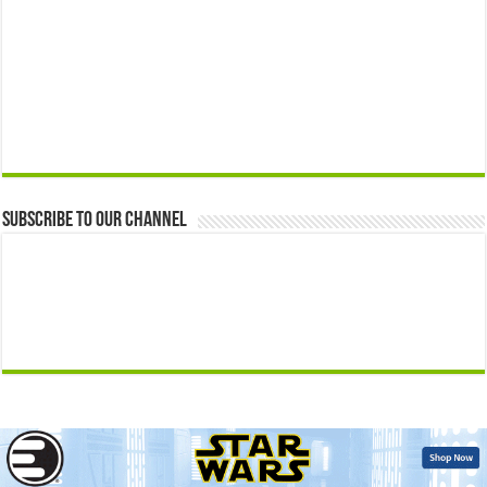
Subscribe to our Channel