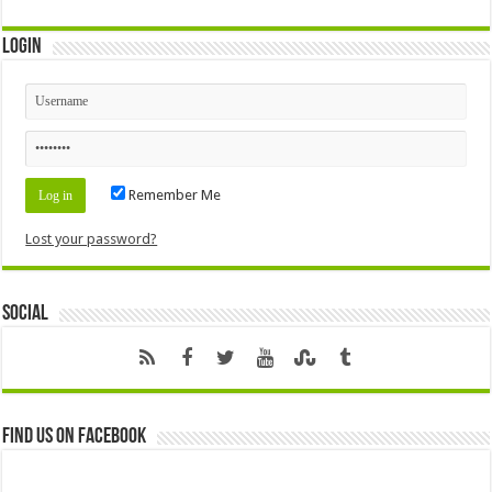
Login
Remember Me
Lost your password?
Social
Find us on Facebook