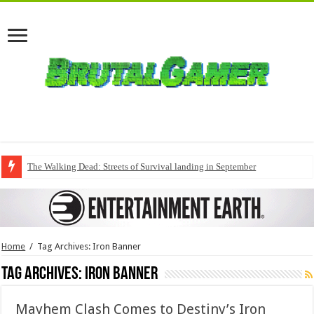
The Walking Dead: Streets of Survival landing in September
Home
/
Tag Archives: Iron Banner
Tag Archives:
Iron Banner
Mayhem Clash Comes to Destiny’s Iron