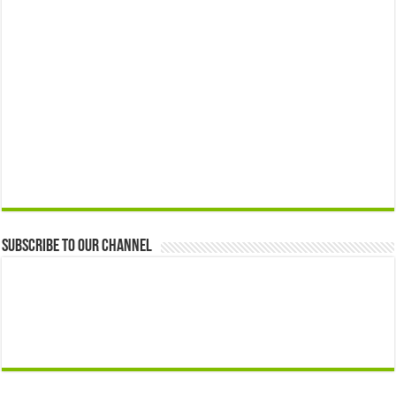
Subscribe to our Channel