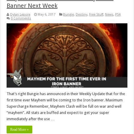
Banner Next Week
Dylan Lepore
May 6, 2017
Bungie
,
Destiny
,
Free Stuff
,
News
,
PS4
0 Comments
That’s right Bungie has announced in their Weekly Update that for the
first time ever Mayhem will be coming to the Iron banner. Maximum
Supercharge Remember, Mayhem Clash will be full on war and well
“mayhem”. All stats are buffed and expect to get your super
immediately after the use …
Read More »