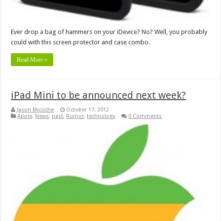
Ever drop a bag of hammers on your iDevice? No? Well, you probably
could with this screen protector and case combo.
Read More »
iPad Mini to be announced next week?
Jason Micciche
October 17, 2012
Apple
,
News
,
past
,
Rumor
,
technology
0 Comments