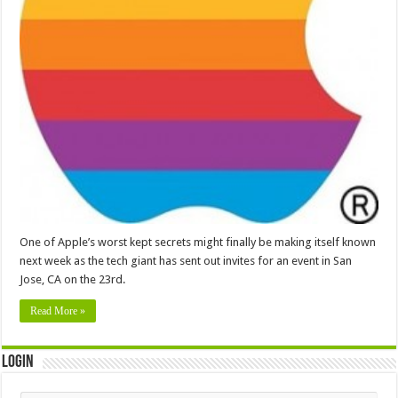
One of Apple’s worst kept secrets might finally be making itself known
next week as the tech giant has sent out invites for an event in San
Jose, CA on the 23rd.
Read More »
Login