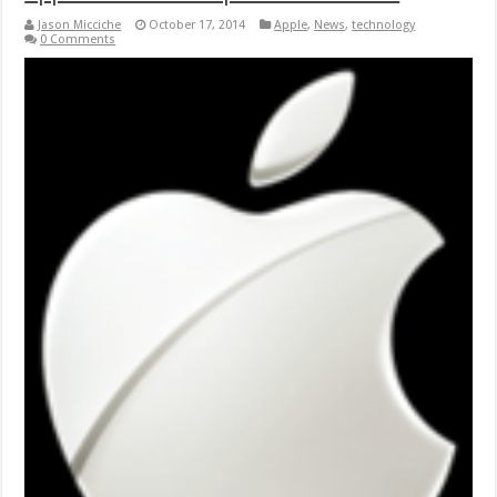
Jason Micciche
October 17, 2014
Apple
,
News
,
technology
0 Comments