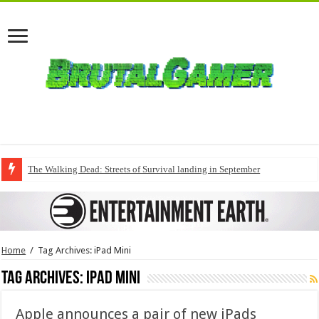
The Walking Dead: Streets of Survival landing in September
Home
/
Tag Archives: iPad Mini
Tag Archives:
iPad Mini
Apple announces a pair of new iPads