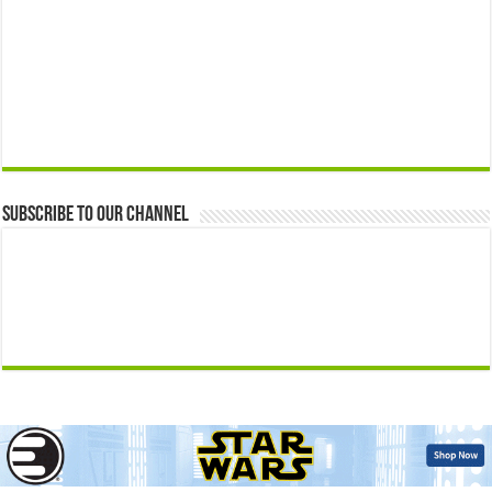
Subscribe to our Channel