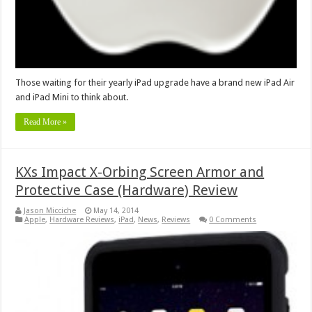
Those waiting for their yearly iPad upgrade have a brand new iPad Air
and iPad Mini to think about.
Read More »
KXs Impact X-Orbing Screen Armor and
Protective Case (Hardware) Review
Jason Micciche
May 14, 2014
Apple
,
Hardware Reviews
,
iPad
,
News
,
Reviews
0 Comments