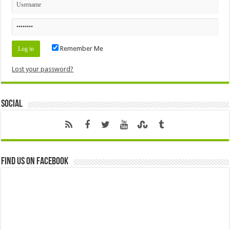
Remember Me
Lost your password?
Social
Find us on Facebook