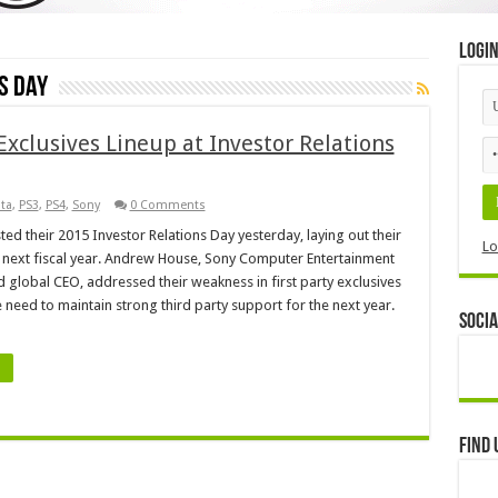
Logi
s Day
xclusives Lineup at Investor Relations
ita
,
PS3
,
PS4
,
Sony
0 Comments
ted their 2015 Investor Relations Day yesterday, laying out their
Lo
e next fiscal year. Andrew House, Sony Computer Entertainment
 global CEO, addressed their weakness in first party exclusives
e need to maintain strong third party support for the next year.
Socia
Find 