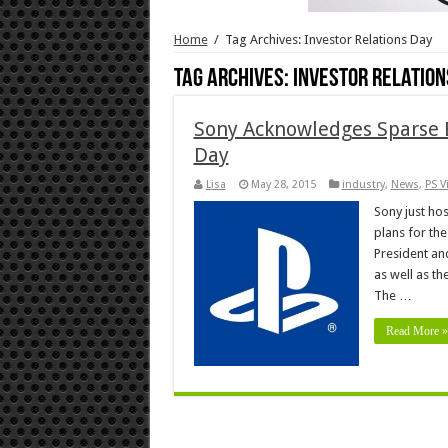
Home
/
Tag Archives: Investor Relations Day
Tag Archives:
Investor Relation
Sony Acknowledges Sparse E
Day
Lisa
May 28, 2015
industry
,
News
,
PS V
Sony just hos
plans for th
President and
as well as th
The …
Read More »