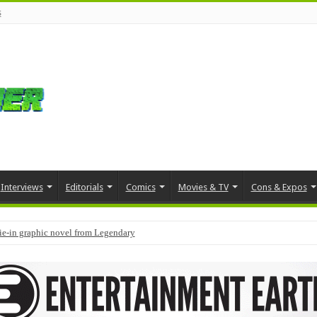
s
Interviews
Editorials
Comics
Movies & TV
Cons & Expos
tie-in graphic novel from Legendary