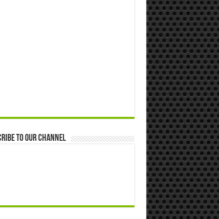
ribe to our Channel