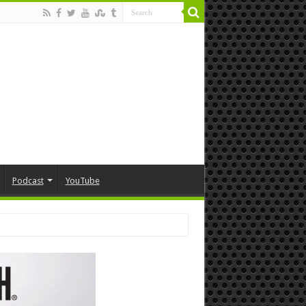
Podcast
YouTube