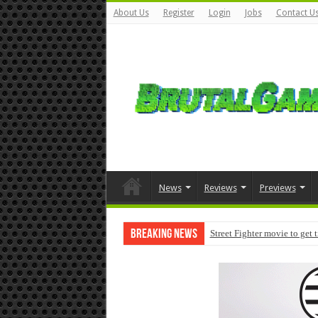
About Us
Register
Login
Jobs
Contact U
News
Reviews
Previews
Breaking News
Street Fighter movie to get 