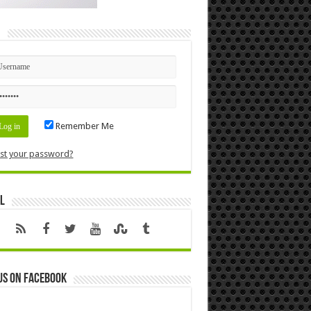
n
Remember Me
st your password?
l
us on Facebook