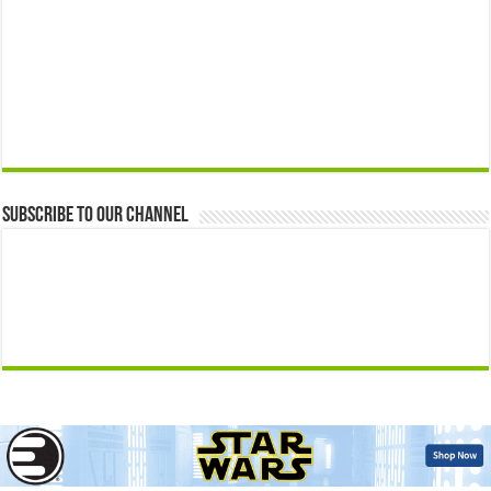
Subscribe to our Channel