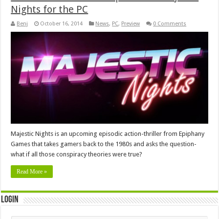
Nights for the PC
Benj
October 16, 2014
News
,
PC
,
Preview
0 Comments
Majestic Nights is an upcoming episodic action-thriller from Epiphany
Games that takes gamers back to the 1980s and asks the question-
what if all those conspiracy theories were true?
Read More »
Login