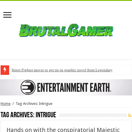
Street Fighter movie to get tie-in graphic novel from Legendary
Home
/
Tag Archives: Intrigue
Tag Archives:
Intrigue
Hands on with the conspiratorial Majestic