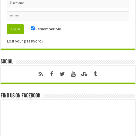
Remember Me
Lost your password?
Social
Find us on Facebook