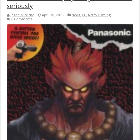
seriously
Jason Micciche
April 30, 2015
News
,
PC
,
Retro Gaming
0 Comments