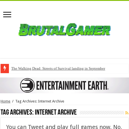
The Walking Dead: Streets of Survival landing in September
Home
/
Tag Archives: Internet Archive
Tag Archives:
Internet Archive
You can Tweet and play full games now. No,