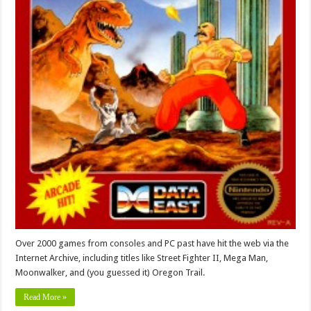
Over 2000 games from consoles and PC past have hit the web via the
Internet Archive, including titles like Street Fighter II, Mega Man,
Moonwalker, and (you guessed it) Oregon Trail.
Read More »