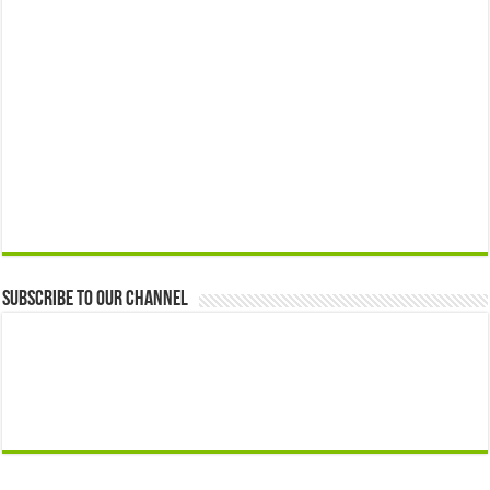
Subscribe to our Channel