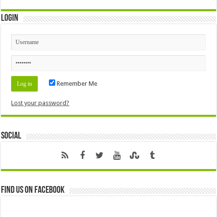
Login
Remember Me
Lost your password?
Social
Find us on Facebook