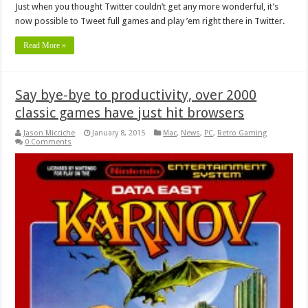
Just when you thought Twitter couldn’t get any more wonderful, it’s
now possible to Tweet full games and play ’em right there in Twitter.
Read More »
Say bye-bye to productivity, over 2000
classic games have just hit browsers
Jason Micciche
January 8, 2015
Mac
,
News
,
PC
,
Retro Gaming
0 Comments