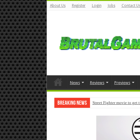
About Us
Register
Login
Jobs
Contact U
News
Reviews
Previews
Breaking News
Street Fighter movie to get 