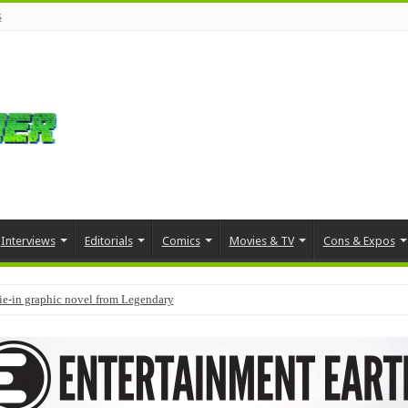
s
Interviews
Editorials
Comics
Movies & TV
Cons & Expos
tie-in graphic novel from Legendary