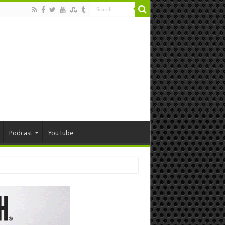
Podcast
YouTube