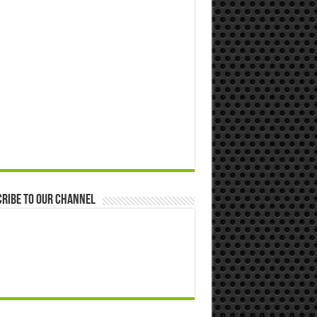
ribe to our Channel