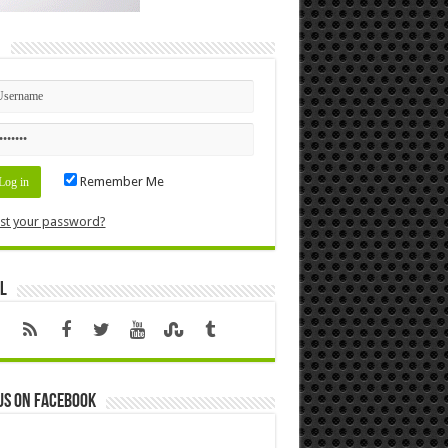
n
Remember Me
st your password?
l
us on Facebook