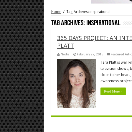
Home
/
Tag Archives: inspirational
Tag Archives:
inspirational
365 DAYS PROJECT: AN INT
PLATT
Nadia
February 27, 2015
Featured Artic
Tara Platt is well
television shows, 
close to her heart,
awareness project
Read More »