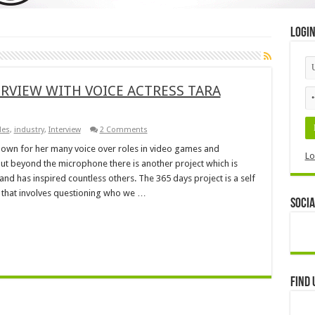
Logi
ERVIEW WITH VOICE ACTRESS TARA
les
,
industry
,
Interview
2 Comments
 known for her many voice over roles in video games and
Lo
but beyond the microphone there is another project which is
 and has inspired countless others. The 365 days project is a self
 that involves questioning who we …
Socia
Find 