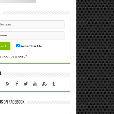
n
Remember Me
st your password?
l
us on Facebook