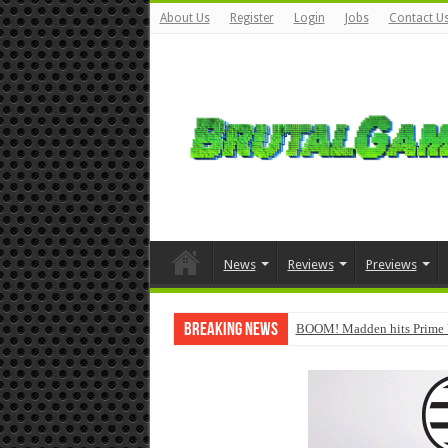
About Us
Register
Login
Jobs
Contact U
News
Reviews
Previews
Breaking News
BOOM! Madden hits Prime 