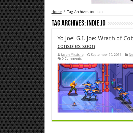
Home
/
Tag Archives: indie.io
Tag Archives:
indie.io
Yo Joe! G.I. Joe: Wrath of C
consoles soon
Jason Micciche
September 20, 2024
Ne
0 Comments