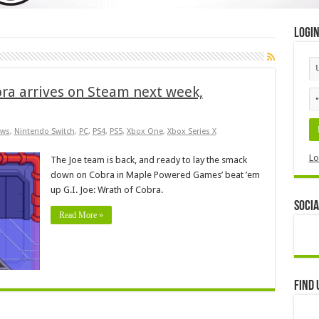
Logi
obra arrives on Steam next week,
ws
,
Nintendo Switch
,
PC
,
PS4
,
PS5
,
Xbox One
,
Xbox Series X
Lo
The Joe team is back, and ready to lay the smack
down on Cobra in Maple Powered Games’ beat ’em
up G.I. Joe: Wrath of Cobra.
Socia
Read More »
Find 