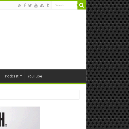
Podcast
YouTube