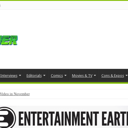
s
Interviews
Editorials
Comics
Movies & TV
Cons & Expos
Video in November