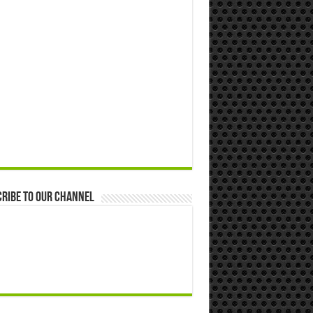
ribe to our Channel