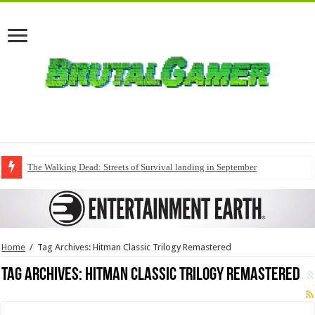
The Walking Dead: Streets of Survival landing in September
Home
/
Tag Archives: Hitman Classic Trilogy Remastered
Tag Archives:
Hitman Classic Trilogy Remastered