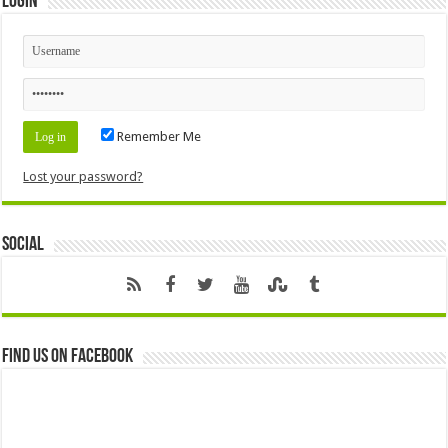
Login
Remember Me
Lost your password?
Social
Find us on Facebook