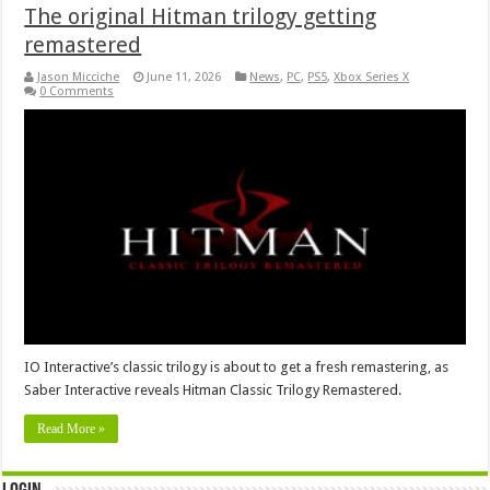
The original Hitman trilogy getting
remastered
Jason Micciche
June 11, 2026
News
,
PC
,
PS5
,
Xbox Series X
0 Comments
IO Interactive’s classic trilogy is about to get a fresh remastering, as
Saber Interactive reveals Hitman Classic Trilogy Remastered.
Read More »