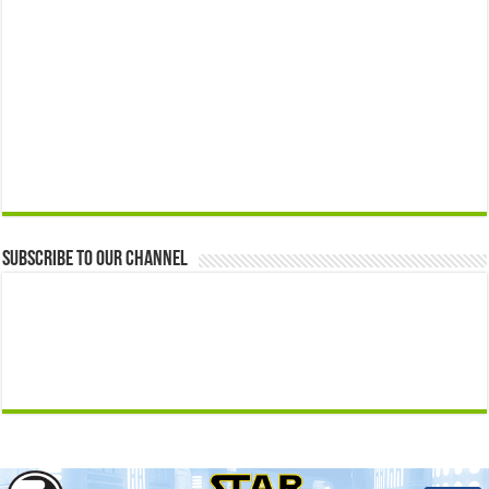
Subscribe to our Channel