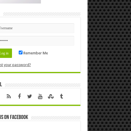
n
Remember Me
st your password?
l
us on Facebook