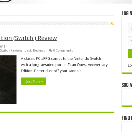
Logi
tion (Switch ) Review
2018
Switch Reviews
,
past
,
Reviews
0 Comments
A classic PC aRPG comes to the Nintendo Switch
with a long-awaited port in Titan Quest Anniversary
Lo
Edition. Better dust off your sandals.
Read More »
Socia
Find 