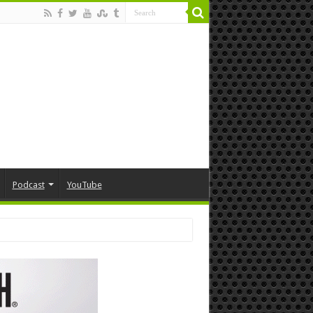
Podcast
YouTube