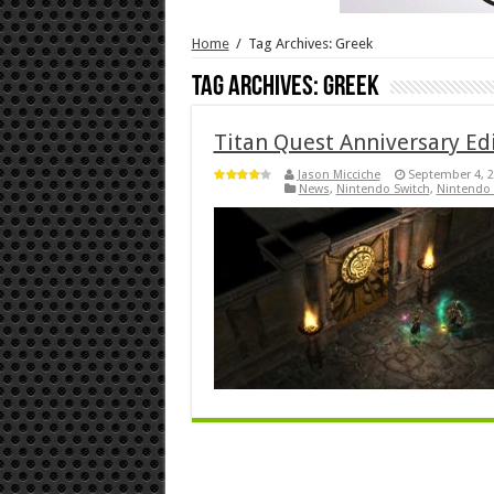
Home
/
Tag Archives: Greek
Tag Archives:
Greek
Titan Quest Anniversary Edi
Jason Micciche
September 4, 
News
,
Nintendo Switch
,
Nintendo 