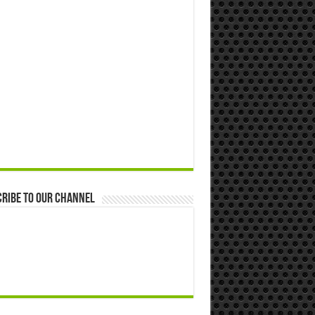
ribe to our Channel