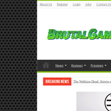
About Us
Register
Login
Jobs
Contact U
News
Reviews
Previews
Breaking News
The Walking Dead: Streets o