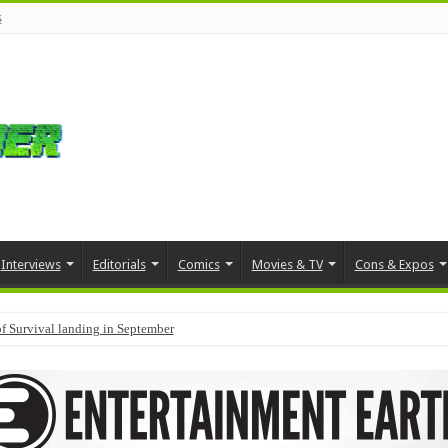
s
Interviews
Editorials
Comics
Movies & TV
Cons & Expos
f Survival landing in September