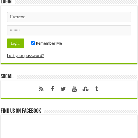
Login
Remember Me
Lost your password?
Social
Find us on Facebook