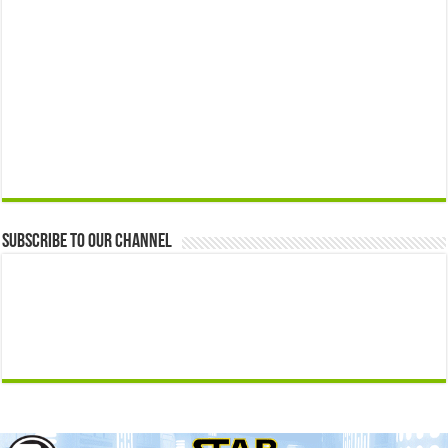
Subscribe to our Channel