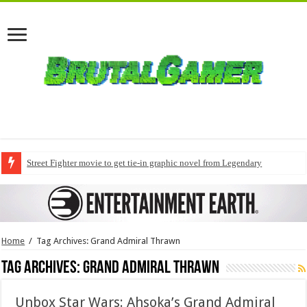
Street Fighter movie to get tie-in graphic novel from Legendary
Home
/
Tag Archives: Grand Admiral Thrawn
Tag Archives:
Grand Admiral Thrawn
Unbox Star Wars: Ahsoka’s Grand Admiral