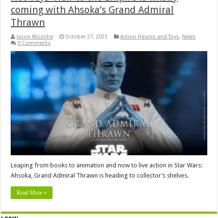
coming with Ahsoka’s Grand Admiral
Thrawn
Jason Micciche
October 27, 2023
Action Figures and Toys
,
News
0 Comments
Leaping from books to animation and now to live action in Star Wars:
Ahsoka, Grand Admiral Thrawn is heading to collector’s shelves.
Read More »