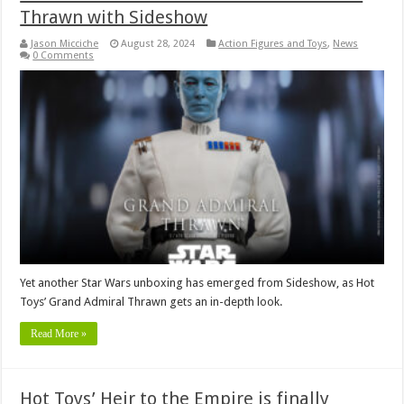
Thrawn with Sideshow
Jason Micciche
August 28, 2024
Action Figures and Toys
,
News
0 Comments
Yet another Star Wars unboxing has emerged from Sideshow, as Hot
Toys’ Grand Admiral Thrawn gets an in-depth look.
Read More »
Hot Toys’ Heir to the Empire is finally