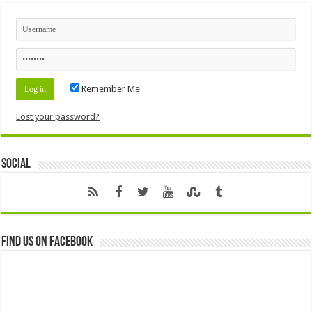
Remember Me
Lost your password?
Social
Find us on Facebook