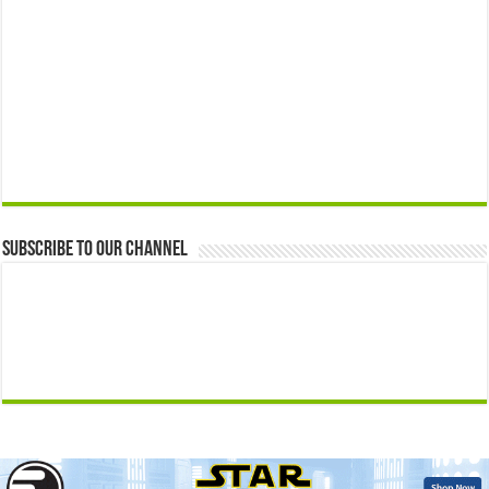
Subscribe to our Channel