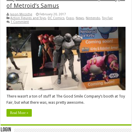
of Metroid’s Samus
Jason Micciche
February 20, 2017
Action Figures and Toys
,
DC Comics
,
Expo
,
News
,
Nintendo
,
Toy Fair
1 Comment
There wasn’t a ton of stuff at The Good Smile Company’s booth at Toy
Fair, but what there was, was pretty awesome.
Read More »
Login