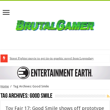
Street Fighter movie to get tie-in graphic novel from Legendary
Home
/
Tag Archives: Good Smile
Tag Archives:
Good Smile
Toy Fair 17: Good Smile shows off prototype