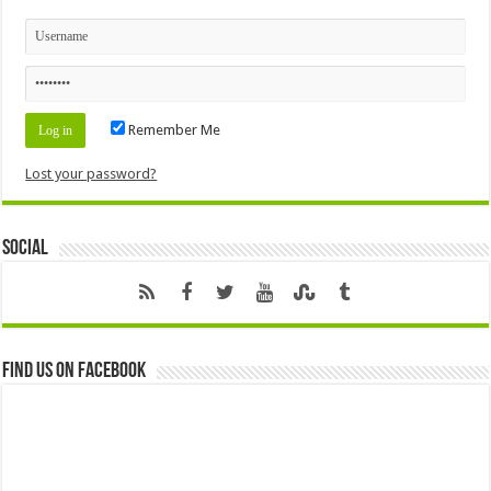
Remember Me
Lost your password?
Social
Find us on Facebook