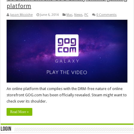
platform
Jason Micciche
June 6, 2014
Mac
,
News
,
PC
0 Comments
An online platform that complies with the DRM-free nature of online
storefront GOG.com has been officially revealed. Steam might want to
check over its shoulder.
Read More »
Login