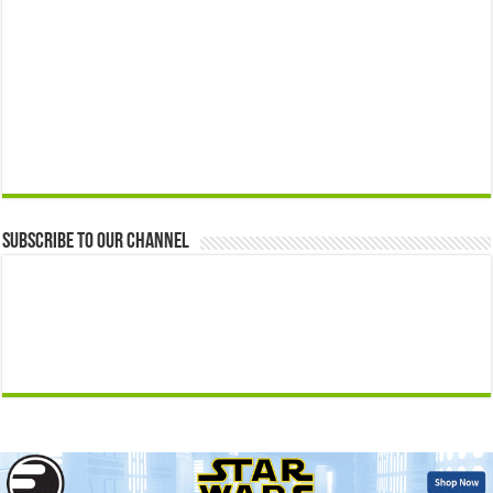
Subscribe to our Channel