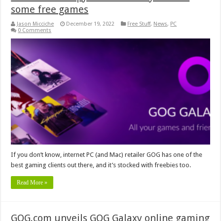
some free games
Jason Micciche
December 19, 2022
Free Stuff
,
News
,
PC
0 Comments
If you don’t know, internet PC (and Mac) retailer GOG has one of the
best gaming clients out there, and it’s stocked with freebies too.
Read More »
GOG.com unveils GOG Galaxy online gaming