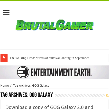
The Walking Dead: Streets of Survival landing in September
Home
/
Tag Archives: GOG Galaxy
Tag Archives:
GOG Galaxy
Download a copy of GOG Galaxy 2.0 and