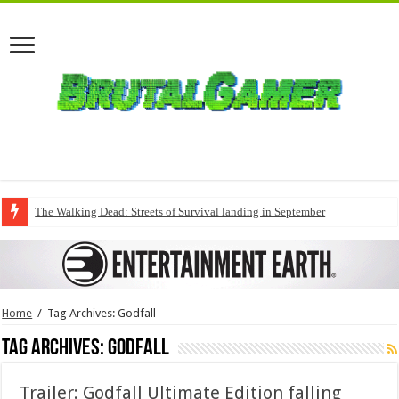
The Walking Dead: Streets of Survival landing in September
Home
/
Tag Archives: Godfall
Tag Archives:
Godfall
Trailer: Godfall Ultimate Edition falling