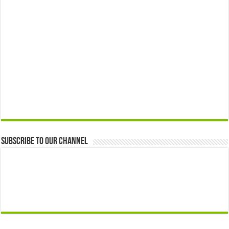
Subscribe to our Channel