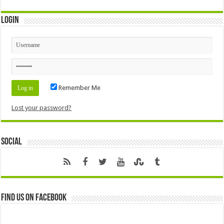
Login
Remember Me
Lost your password?
Social
Find us on Facebook