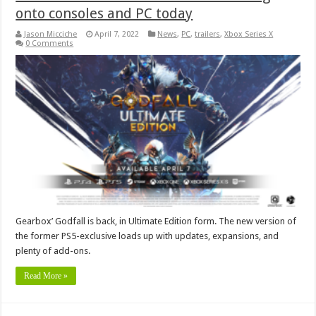
onto consoles and PC today
Jason Micciche
April 7, 2022
News
,
PC
,
trailers
,
Xbox Series X
0 Comments
Gearbox’ Godfall is back, in Ultimate Edition form. The new version of
the former PS5-exclusive loads up with updates, expansions, and
plenty of add-ons.
Read More »