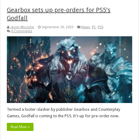
Gearbox sets up pre-orders for PS5’s
Godfall
Jason Micciche
September 30, 2020
News
,
PC
,
PS5
0 Comments
Termed a looter-slasher by publisher Gearbox and Counterplay
Games, Godfall is coming to the PS5. It’s up for pre-order now.
Read More »