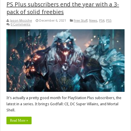
PS Plus subscribers end the year with a 3-
pack of solid freebies
Jason Micciche
December 6, 2021
Free Stuff
,
News
,
PS4
,
PS5
0 Comments
It’s actually a pretty good month for PlayStation Plus subscribers, the
latest in a series. It brings Godfall: CE, DC Super Villains, and Mortal
Shell.
Read More »