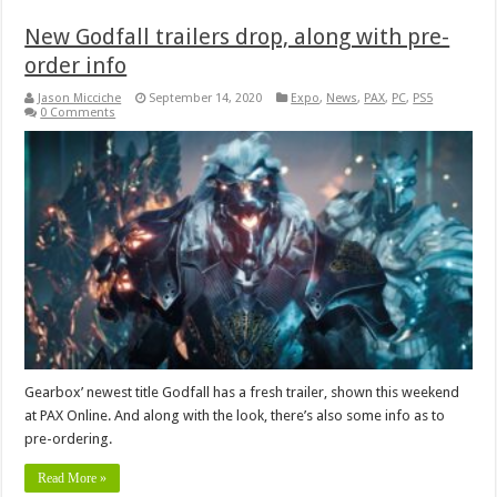
New Godfall trailers drop, along with pre-
order info
Jason Micciche
September 14, 2020
Expo
,
News
,
PAX
,
PC
,
PS5
0 Comments
Gearbox’ newest title Godfall has a fresh trailer, shown this weekend
at PAX Online. And along with the look, there’s also some info as to
pre-ordering.
Read More »