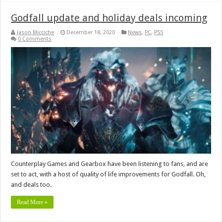
Godfall update and holiday deals incoming
Jason Micciche
December 18, 2020
News
,
PC
,
PS5
0 Comments
Counterplay Games and Gearbox have been listening to fans, and are
set to act, with a host of quality of life improvements for Godfall. Oh,
and deals too.
Read More »