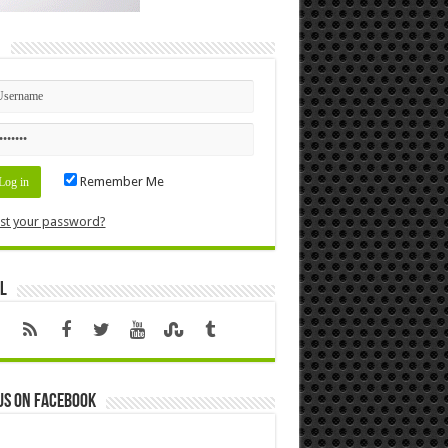
n
Remember Me
st your password?
l
us on Facebook