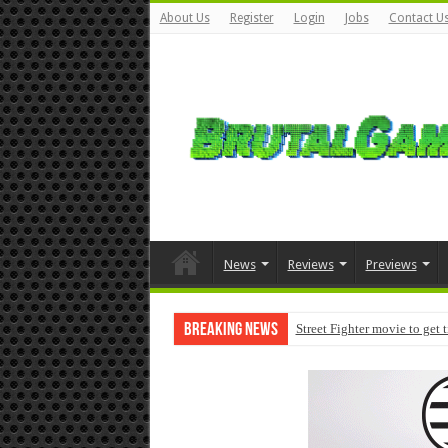
About Us
Register
Login
Jobs
Contact U
News
Reviews
Previews
Breaking News
Street Fighter movie to get 