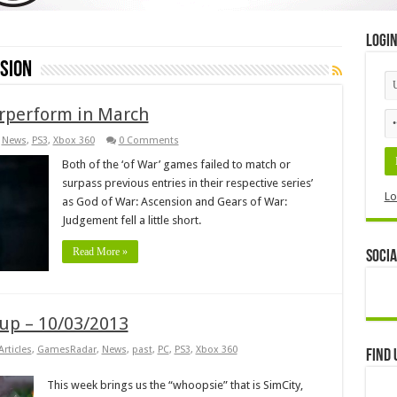
Logi
sion
rperform in March
,
News
,
PS3
,
Xbox 360
0 Comments
Both of the ‘of War’ games failed to match or
surpass previous entries in their respective series’
Lo
as God of War: Ascension and Gears of War:
Judgement fell a little short.
Read More »
Socia
p – 10/03/2013
Articles
,
GamesRadar
,
News
,
past
,
PC
,
PS3
,
Xbox 360
Find 
This week brings us the “whoopsie” that is SimCity,