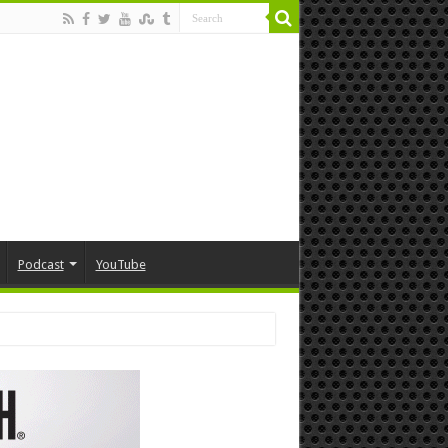
Podcast
YouTube