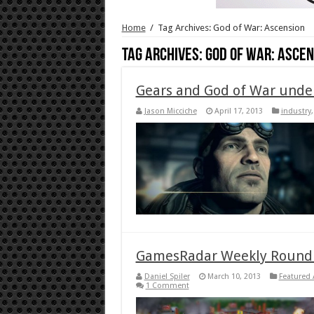
Home
/
Tag Archives: God of War: Ascension
Tag Archives:
God of War: Ascen
Gears and God of War unde
Jason Micciche
April 17, 2013
industry
GamesRadar Weekly Roundu
Daniel Spiler
March 10, 2013
Featured 
1 Comment