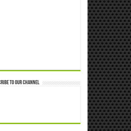
ribe to our Channel