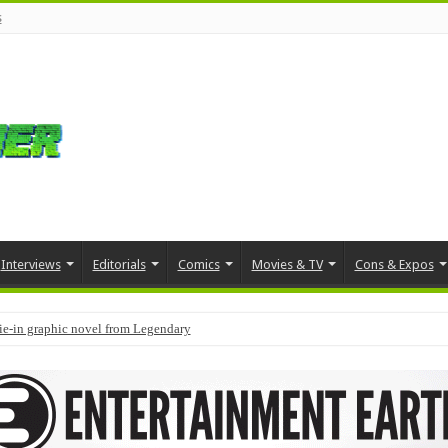
s
Interviews
Editorials
Comics
Movies & TV
Cons & Expos
tie-in graphic novel from Legendary