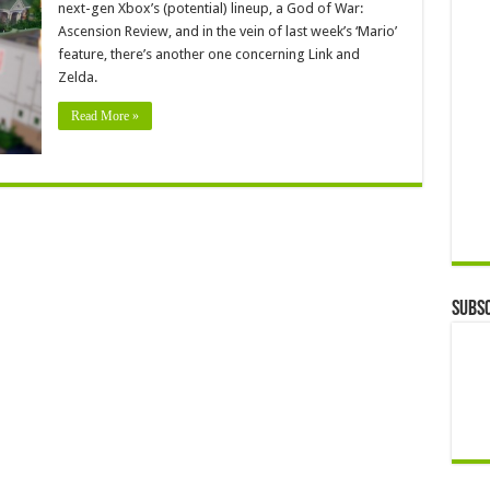
next-gen Xbox’s (potential) lineup, a God of War:
Ascension Review, and in the vein of last week’s ‘Mario’
feature, there’s another one concerning Link and
Zelda.
Read More »
Subsc