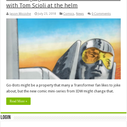
with Tom Scioli at the helm
Jason Micciche
July 23, 2018
Comics
,
News
0 Comments
Go-Bots might be a property that many a Transformer fan likes to joke
about, but the new comic mini-series from IDW might change that.
Read More »
Login