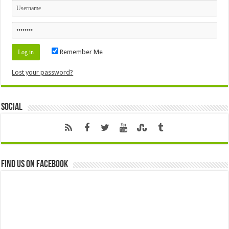
Remember Me
Lost your password?
Social
Find us on Facebook