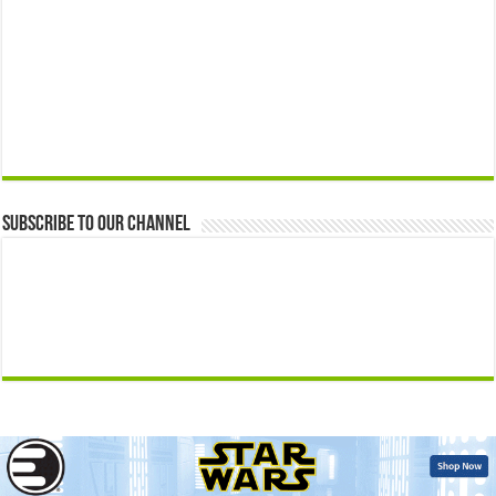
Subscribe to our Channel