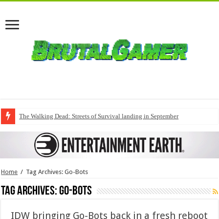
The Walking Dead: Streets of Survival landing in September
Home
/
Tag Archives: Go-Bots
Tag Archives:
Go-Bots
IDW bringing Go-Bots back in a fresh reboot