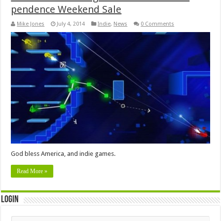
pendence Weekend Sale
Mike Jones
July 4, 2014
Indie
,
News
0 Comments
God bless America, and indie games.
Read More »
Login