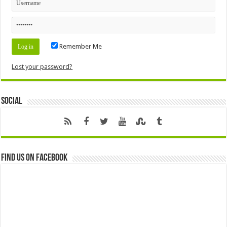
Remember Me
Lost your password?
Social
Find us on Facebook