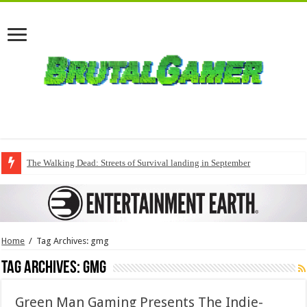
The Walking Dead: Streets of Survival landing in September
Home
/
Tag Archives: gmg
Tag Archives:
gmg
Green Man Gaming Presents The Indie-