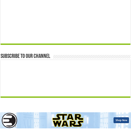
Subscribe to our Channel